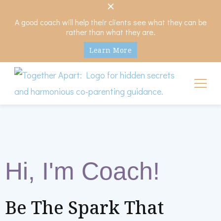
A good coach will help their clients see what they can be
rather than what they are.
Learn More
My Hidden Scars
Comprehensive Coaching for Divorce and Beyond
Hi, I'm Coach!
Be The Spark That