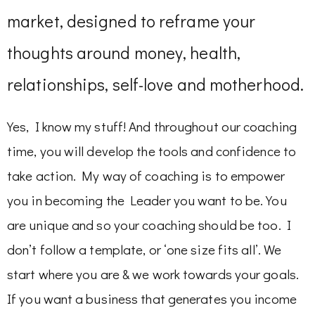
market, designed to reframe your
thoughts around money, health,
relationships, self-love and motherhood.
Yes, I know my stuff! And throughout our coaching
time, you will develop the tools and confidence to
take action. My way of coaching is to empower
you in becoming the Leader you want to be. You
are unique and so your coaching should be too. I
don’t follow a template, or ‘one size fits all’. We
start where you are & we work towards your goals.
If you want a business that generates you income