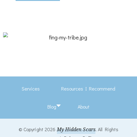
Services
Resources I Recommend
Blog
About
© Copyright 2026
My Hidden Scars
. All Rights