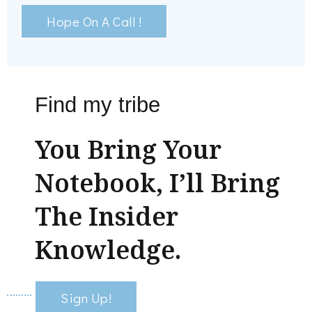
Hope On A Call !
Find my tribe
You Bring Your
Notebook, I’ll Bring
The Insider
Knowledge.
Sign Up!