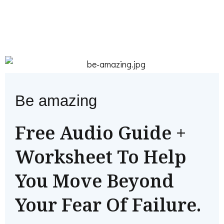
Be amazing
Free Audio Guide +
Worksheet To Help
You Move Beyond
Your Fear Of Failure.