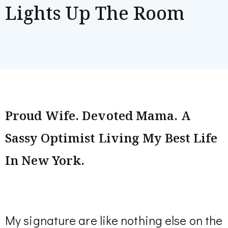
Lights Up The Room
Proud Wife. Devoted Mama. A
Sassy Optimist Living My Best Life
In New York.
My signature are like nothing else on the