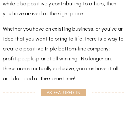
while also positively contributing to others, then
you have arrived at the right place!
Whether you have an existing business, or you’ve an
idea that you want to bring to life, there is a way to
create a positive triple bottom-line company:
profit-people-planet all winning. No longer are
these areas mutually exclusive, you can have it all
and do good at the same time!
AS FEATURED IN