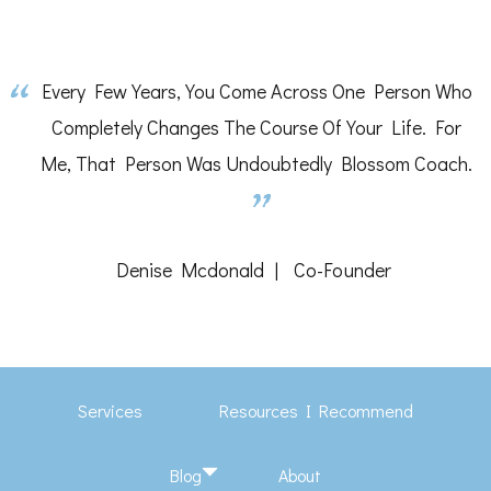
Every Few Years, You Come Across One Person Who
Completely Changes The Course Of Your Life. For
Me, That Person Was Undoubtedly Blossom Coach.
Denise Mcdonald
Co-Founder
Services
Resources I Recommend
Blog
About