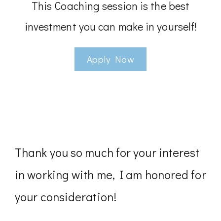
This Coaching session is the best
investment you can make in yourself!
Apply Now
Thank you so much for your interest
in working with me, I am honored for
your consideration!