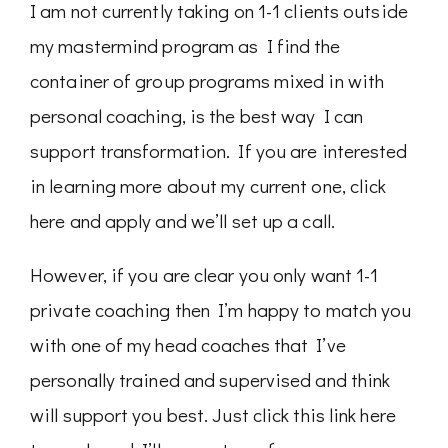
I am not currently taking on 1-1 clients outside
my mastermind program as I find the
container of group programs mixed in with
personal coaching, is the best way I can
support transformation. If you are interested
in learning more about my current one, click
here and apply and we’ll set up a call.
However, if you are clear you only want 1-1
private coaching then I’m happy to match you
with one of my head coaches that I’ve
personally trained and supervised and think
will support you best. Just click this link here