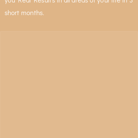
short months.