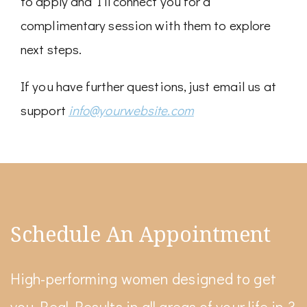
to apply and I’ll connect you for a
complimentary session with them to explore
next steps.
If you have further questions, just email us at
support
info@yourwebsite.com
Schedule An Appointment
High-performing women designed to get
you Real Results in all areas of your life in 3