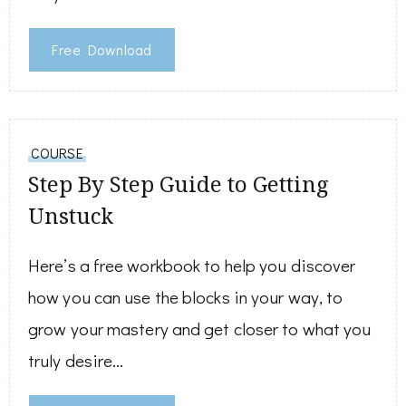
Free Download
COURSE
Step By Step Guide to Getting
Unstuck
Here’s a free workbook to help you discover
how you can use the blocks in your way, to
grow your mastery and get closer to what you
truly desire…