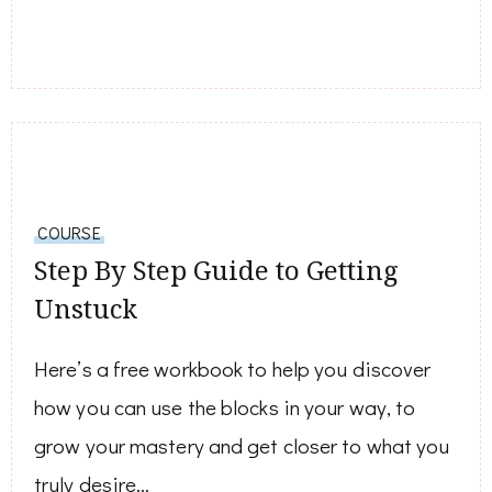
COURSE
Step By Step Guide to Getting
Unstuck
Here’s a free workbook to help you discover
how you can use the blocks in your way, to
grow your mastery and get closer to what you
truly desire…