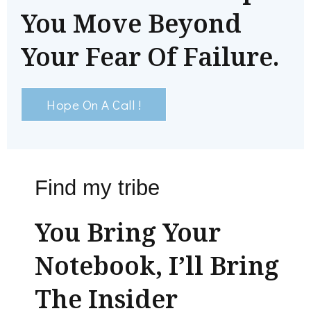
You Move Beyond
Your Fear Of Failure.
Hope On A Call !
Find my tribe
You Bring Your
Notebook, I’ll Bring
The Insider