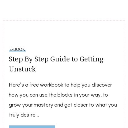
E-BOOK
Step By Step Guide to Getting
Unstuck
Here’s a free workbook to help you discover
how you can use the blocks in your way, to
grow your mastery and get closer to what you
truly desire…