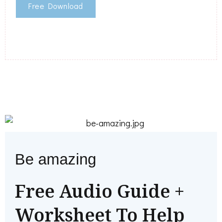
Free Download
Be amazing
Free Audio Guide +
Worksheet To Help