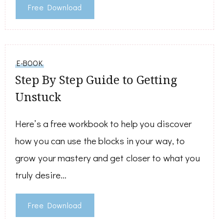
Free Download
E-BOOK
Step By Step Guide to Getting
Unstuck
Here’s a free workbook to help you discover
how you can use the blocks in your way, to
grow your mastery and get closer to what you
truly desire…
Free Download