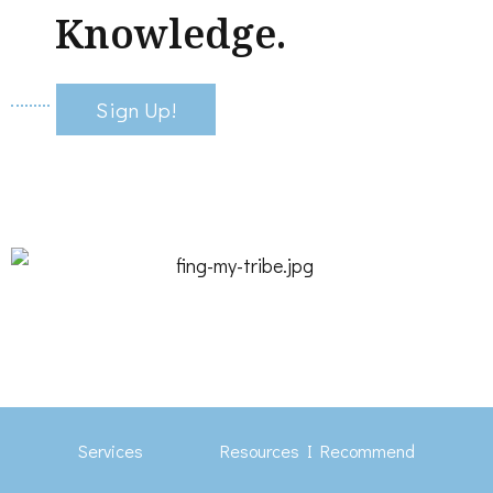
Knowledge.
Sign Up!
Services
Resources I Recommend