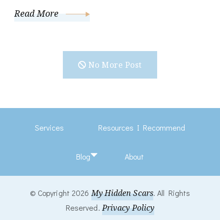
Read More
No More Post
Services
Resources I Recommend
Blog
About
© Copyright 2026
My Hidden Scars
. All Rights
Reserved.
Privacy Policy