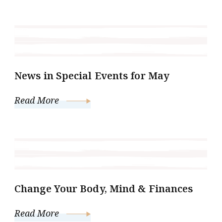
News in Special Events for May
Read More
Change Your Body, Mind & Finances
Read More