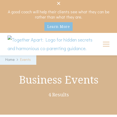
A good coach will help their clients see what they can be
rather than what they are.
Learn More
My Hidden Scars
Comprehensive Coaching for Divorce and Beyond
Home
Events
Business Events
4 Results