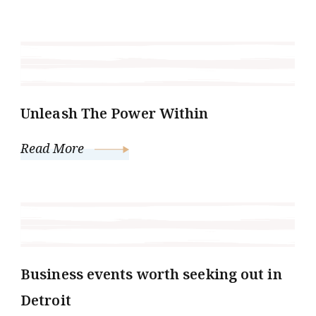
Unleash The Power Within
Read More
Business events worth seeking out in
Detroit