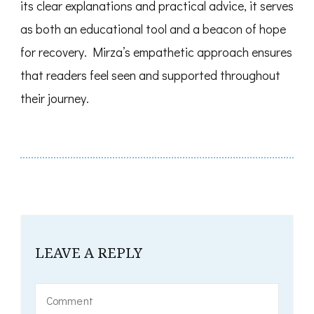
its clear explanations and practical advice, it serves
as both an educational tool and a beacon of hope
for recovery. Mirza’s empathetic approach ensures
that readers feel seen and supported throughout
their journey.
LEAVE A REPLY