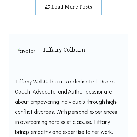
Load More Posts
Tiffany Colburn
Tiffany Wall-Colburn is a dedicated Divorce
Coach, Advocate, and Author passionate
about empowering individuals through high-
conflict divorces. With personal experiences
in overcoming narcissistic abuse, Tiffany
brings empathy and expertise to her work.