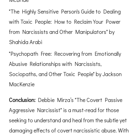
"The Highly Sensitive Person's Guide to Dealing
with Toxic People: How to Reclaim Your Power
from Narcissists and Other Manipulators" by
Shahida Arabi
"Psychopath Free: Recovering from Emotionally
Abusive Relationships with Narcissists,
Sociopaths, and Other Toxic People" by Jackson
MacKenzie
Conclusion:
Debbie Mirza’s "The Covert Passive
Aggressive Narcissist" is a must-read for those
seeking to understand and heal from the subtle yet
damaging effects of covert narcissistic abuse. With