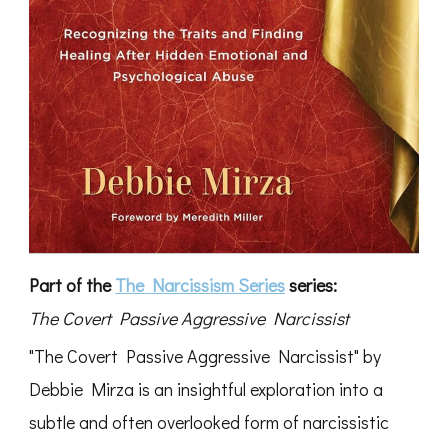
Part of the
The Narcissism Series
series:
The Covert Passive Aggressive Narcissist
"The Covert Passive Aggressive Narcissist" by
Debbie Mirza is an insightful exploration into a
subtle and often overlooked form of narcissistic