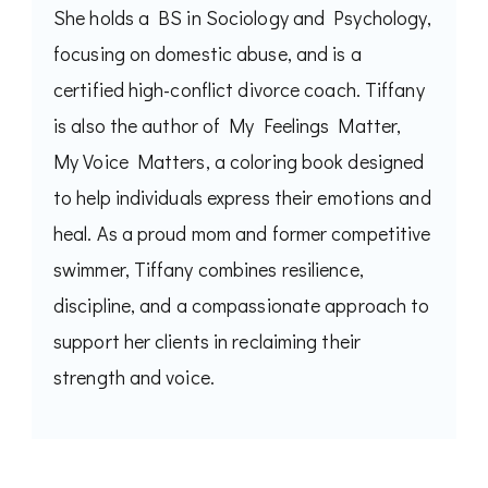
She holds a BS in Sociology and Psychology,
focusing on domestic abuse, and is a
certified high-conflict divorce coach. Tiffany
is also the author of My Feelings Matter,
My Voice Matters, a coloring book designed
to help individuals express their emotions and
heal. As a proud mom and former competitive
swimmer, Tiffany combines resilience,
discipline, and a compassionate approach to
support her clients in reclaiming their
strength and voice.