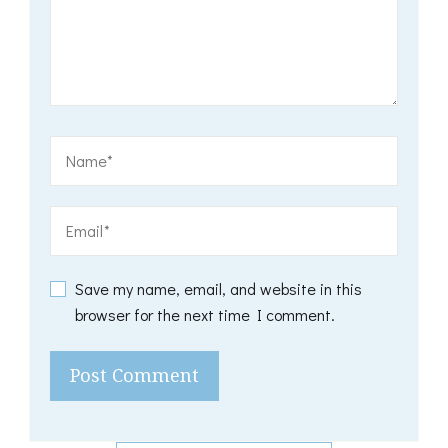
Save my name, email, and website in this
browser for the next time I comment.