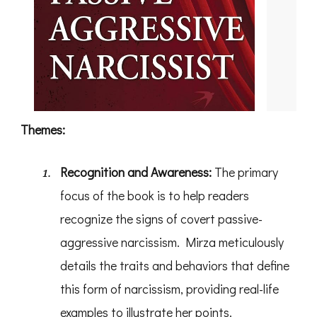
Themes:
Recognition and Awareness:
The primary
focus of the book is to help readers
recognize the signs of covert passive-
aggressive narcissism. Mirza meticulously
details the traits and behaviors that define
this form of narcissism, providing real-life
examples to illustrate her points.