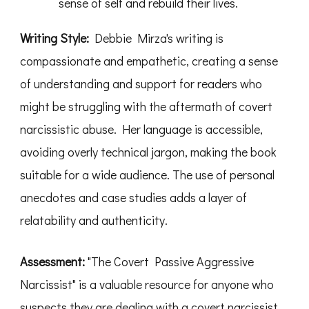
sense of self and rebuild their lives.
Writing Style:
Debbie Mirza's writing is
compassionate and empathetic, creating a sense
of understanding and support for readers who
might be struggling with the aftermath of covert
narcissistic abuse. Her language is accessible,
avoiding overly technical jargon, making the book
suitable for a wide audience. The use of personal
anecdotes and case studies adds a layer of
relatability and authenticity.
Assessment:
"The Covert Passive Aggressive
Narcissist" is a valuable resource for anyone who
suspects they are dealing with a covert narcissist,