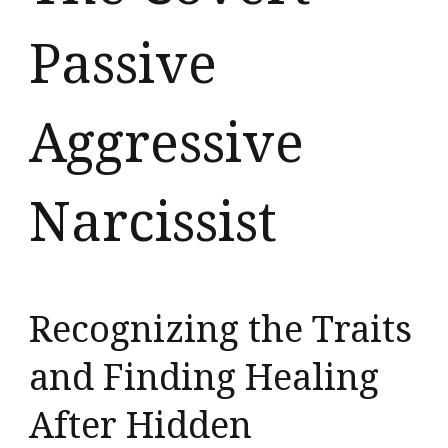
Passive
Aggressive
Narcissist
Recognizing the Traits
and Finding Healing
After Hidden