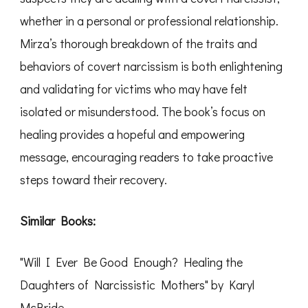
whether in a personal or professional relationship.
Mirza’s thorough breakdown of the traits and
behaviors of covert narcissism is both enlightening
and validating for victims who may have felt
isolated or misunderstood. The book’s focus on
healing provides a hopeful and empowering
message, encouraging readers to take proactive
steps toward their recovery.
Similar Books:
"Will I Ever Be Good Enough? Healing the
Daughters of Narcissistic Mothers" by Karyl
McBride