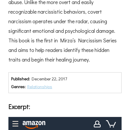
abuse. Unlike the more overt and easily
recognizable narcissistic behaviors, covert
narcissism operates under the radar, causing
significant emotional and psychological damage.
This book is the first in Mirza’s Narcissism Series
and aims to help readers identify these hidden
traits and begin their healing journey.
Published:
December 22, 2017
Genres:
Relationships
Excerpt: