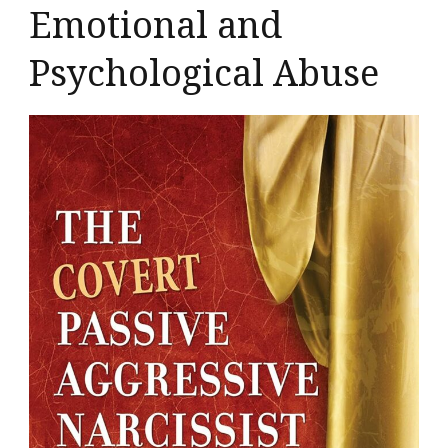
Emotional and
Psychological Abuse