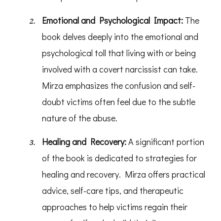
Emotional and Psychological Impact:
The
book delves deeply into the emotional and
psychological toll that living with or being
involved with a covert narcissist can take.
Mirza emphasizes the confusion and self-
doubt victims often feel due to the subtle
nature of the abuse.
Healing and Recovery:
A significant portion
of the book is dedicated to strategies for
healing and recovery. Mirza offers practical
advice, self-care tips, and therapeutic
approaches to help victims regain their