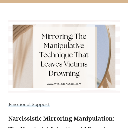
Emotional Support
Narcissistic Mirroring Manipulation: