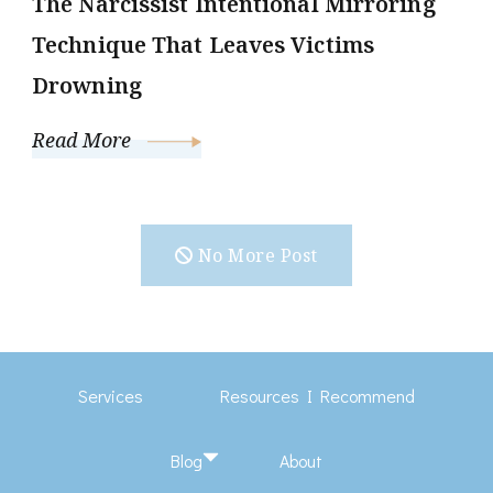
The Narcissist Intentional Mirroring
Technique That Leaves Victims
Drowning
Read More
No More Post
Services
Resources I Recommend
Blog
About