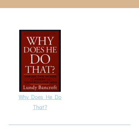
Why Does He Do
That?