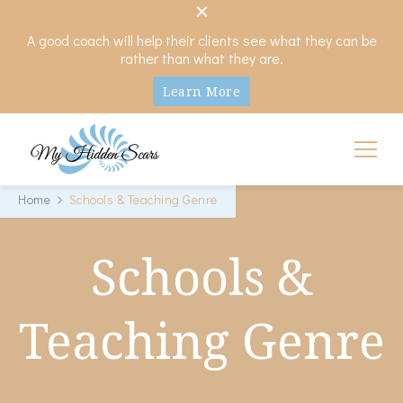
A good coach will help their clients see what they can be
rather than what they are.
Learn More
My Hidden Scars
Comprehensive Coaching for Divorce and Beyond
Home
Schools & Teaching Genre
Schools &
Teaching Genre