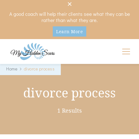
A good coach will help their clients see what they can be
rather than what they are.
Learn More
My Hidden Scars
Comprehensive Coaching for Divorce and Beyond
Home
divorce process
divorce process
1 Results