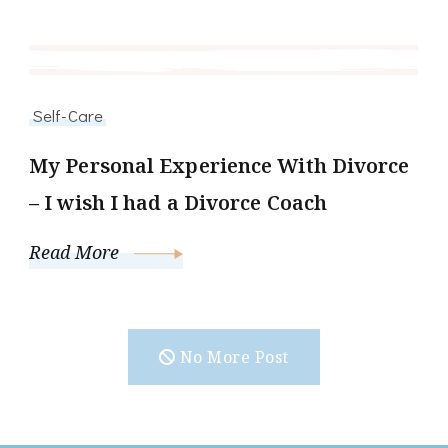
Self-Care
My Personal Experience With Divorce
– I wish I had a Divorce Coach
Read More
No More Post