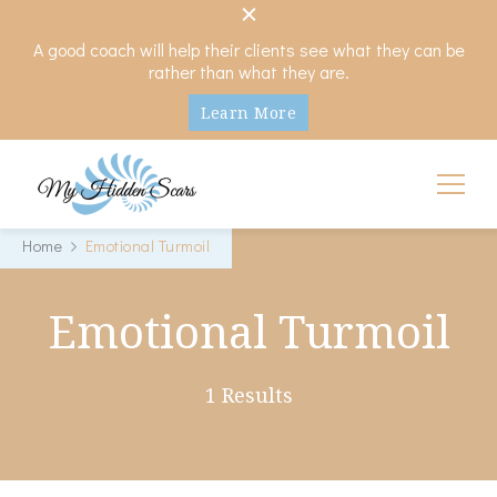
A good coach will help their clients see what they can be
rather than what they are.
Learn More
My Hidden Scars
Comprehensive Coaching for Divorce and Beyond
Home
Emotional Turmoil
Emotional Turmoil
1 Results