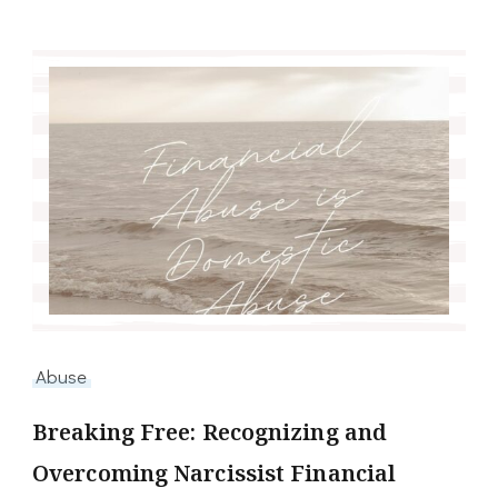
Abuse
Breaking Free: Recognizing and
Overcoming Narcissist Financial