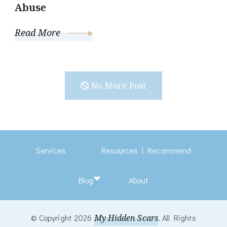
Abuse
Read More
No More Post
Services
Resources I Recommend
Blog
About
© Copyright 2026
My Hidden Scars
. All Rights