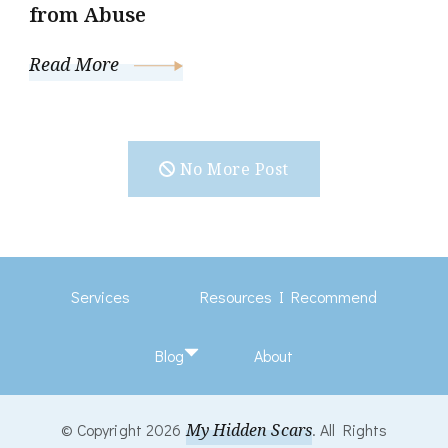
from Abuse
Read More
No More Post
Services
Resources I Recommend
Blog
About
© Copyright 2026
My Hidden Scars
. All Rights