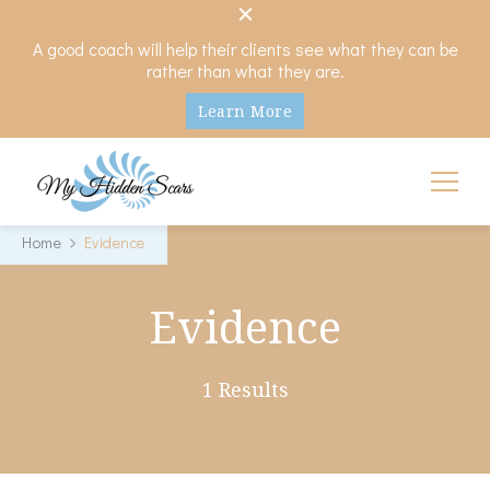
A good coach will help their clients see what they can be
rather than what they are.
Learn More
My Hidden Scars
Comprehensive Coaching for Divorce and Beyond
Home
Evidence
Evidence
1 Results