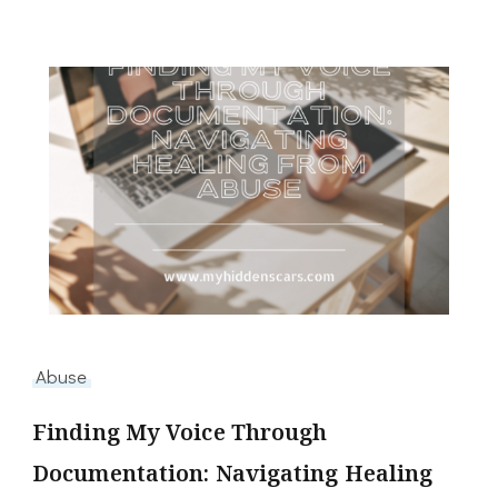
Abuse
Finding My Voice Through
Documentation: Navigating Healing