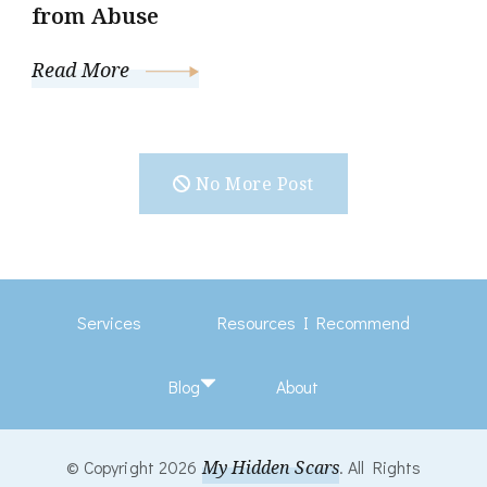
from Abuse
Read More
No More Post
Services
Resources I Recommend
Blog
About
© Copyright 2026
My Hidden Scars
. All Rights