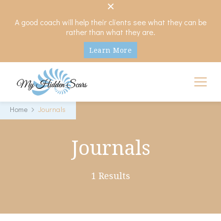
A good coach will help their clients see what they can be
rather than what they are.
Learn More
My Hidden Scars
Comprehensive Coaching for Divorce and Beyond
Home
Journals
Journals
1 Results