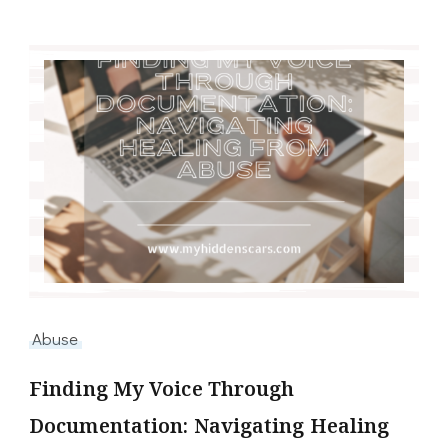
Abuse
Finding My Voice Through
Documentation: Navigating Healing