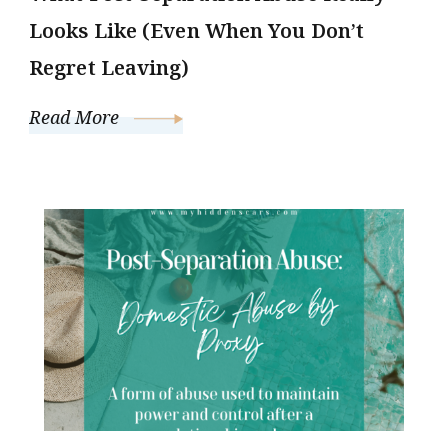
Looks Like (Even When You Don’t
Regret Leaving)
Read More