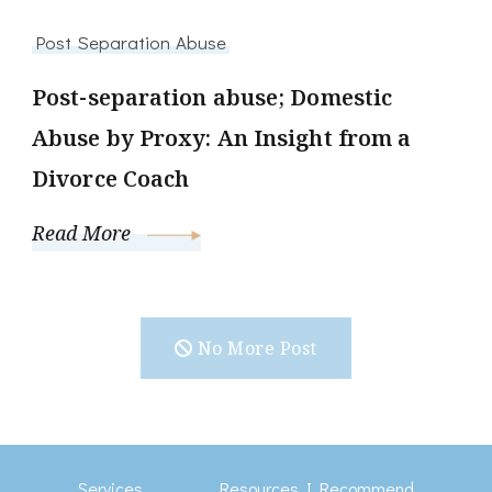
Post Separation Abuse
Post-separation abuse; Domestic
Abuse by Proxy: An Insight from a
Divorce Coach
Read More
No More Post
Services
Resources I Recommend