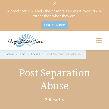
A good coach will help their clients see what they can be
rather than what they are.
Learn More
My Hidden Scars
Comprehensive Coaching for Divorce and Beyond
Home
Blog
Abuse
Post Separation Abuse
Post Separation
Abuse
2 Results