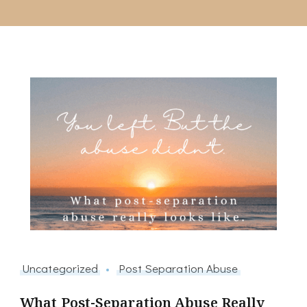
Uncategorized
Post Separation Abuse
What Post-Separation Abuse Really