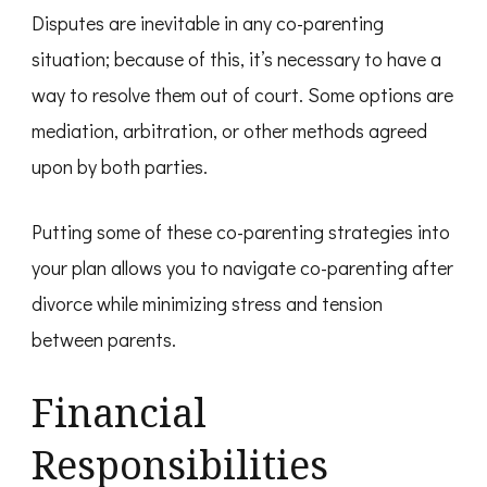
Disputes are inevitable in any co-parenting
situation; because of this, it’s necessary to have a
way to resolve them out of court. Some options are
mediation, arbitration, or other methods agreed
upon by both parties.
Putting some of these co-parenting strategies into
your plan allows you to navigate co-parenting after
divorce while minimizing stress and tension
between parents.
Financial
Responsibilities