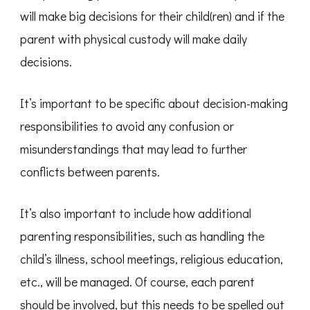
will make big decisions for their child(ren) and if the
parent with physical custody will make daily
decisions.
It’s important to be specific about decision-making
responsibilities to avoid any confusion or
misunderstandings that may lead to further
conflicts between parents.
It’s also important to include how additional
parenting responsibilities, such as handling the
child’s illness, school meetings, religious education,
etc., will be managed. Of course, each parent
should be involved, but this needs to be spelled out