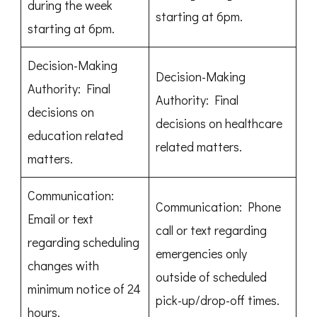
during the week
starting at 6pm.
starting at 6pm.
Decision-Making
Decision-Making
Authority: Final
Authority: Final
decisions on
decisions on healthcare
education related
related matters.
matters.
Communication:
Communication: Phone
Email or text
call or text regarding
regarding scheduling
emergencies only
changes with
outside of scheduled
minimum notice of 24
pick-up/drop-off times.
hours.