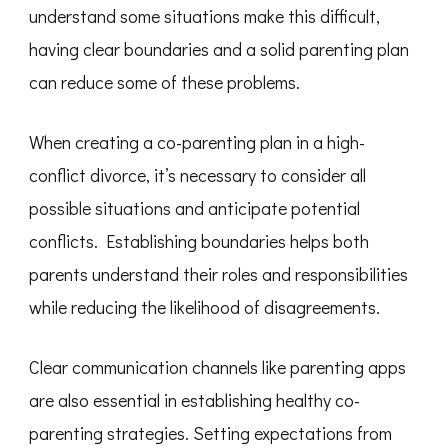
understand some situations make this difficult,
having clear boundaries and a solid parenting plan
can reduce some of these problems.
When creating a co-parenting plan in a high-
conflict divorce, it’s necessary to consider all
possible situations and anticipate potential
conflicts. Establishing boundaries helps both
parents understand their roles and responsibilities
while reducing the likelihood of disagreements.
Clear communication channels like parenting apps
are also essential in establishing healthy co-
parenting strategies. Setting expectations from