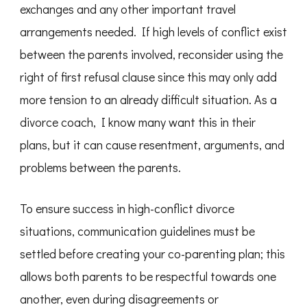
exchanges and any other important travel
arrangements needed. If high levels of conflict exist
between the parents involved, reconsider using the
right of first refusal clause since this may only add
more tension to an already difficult situation. As a
divorce coach, I know many want this in their
plans, but it can cause resentment, arguments, and
problems between the parents.
To ensure success in high-conflict divorce
situations, communication guidelines must be
settled before creating your co-parenting plan; this
allows both parents to be respectful towards one
another, even during disagreements or