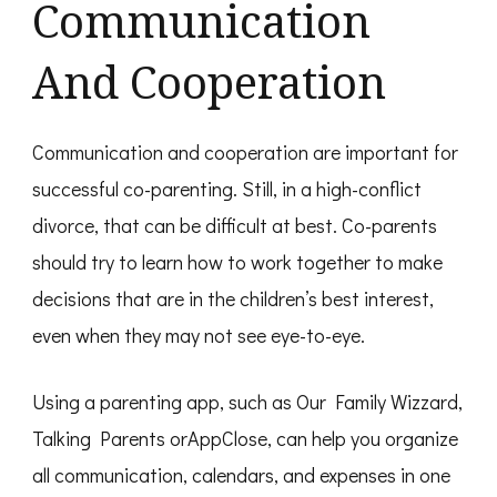
Communication
And Cooperation
Communication and cooperation are important for
successful co-parenting. Still, in a high-conflict
divorce, that can be difficult at best. Co-parents
should try to learn how to work together to make
decisions that are in the children’s best interest,
even when they may not see eye-to-eye.
Using a parenting app, such as Our Family Wizzard,
Talking Parents orAppClose, can help you organize
all communication, calendars, and expenses in one