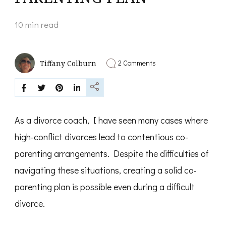
10 min read
on
2 Comments
Tiffany Colburn
HIGH
CONFLICT
DIVORCE
CREATING
A
CO-
As a divorce coach, I have seen many cases where
PARENTING
PLAN
high-conflict divorces lead to contentious co-
parenting arrangements. Despite the difficulties of
navigating these situations, creating a solid co-
parenting plan is possible even during a difficult
divorce.