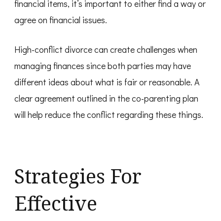
financial items, it’s important to either find a way or
agree on financial issues.
High-conflict divorce can create challenges when
managing finances since both parties may have
different ideas about what is fair or reasonable. A
clear agreement outlined in the co-parenting plan
will help reduce the conflict regarding these things.
Strategies For
Effective