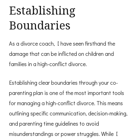
Establishing
Boundaries
As a divorce coach, I have seen firsthand the
damage that can be inflicted on children and
families in a high-conflict divorce.
Establishing clear boundaries through your co-
parenting plan is one of the most important tools
for managing a high-conflict divorce. This means
outlining specific communication, decision-making,
and parenting time guidelines to avoid
misunderstandings or power struggles. While I