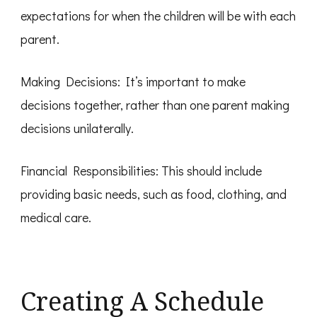
expectations for when the children will be with each
parent.
Making Decisions: It’s important to make
decisions together, rather than one parent making
decisions unilaterally.
Financial Responsibilities: This should include
providing basic needs, such as food, clothing, and
medical care.
Creating A Schedule