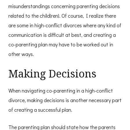
misunderstandings concerning parenting decisions
related to the child(ren). Of course, I realize there
are some in high-conflict divorces where any kind of
communication is difficult at best, and creating a
co-parenting plan may have to be worked out in
other ways.
Making Decisions
When navigating co-parenting in a high-conflict
divorce, making decisions is another necessary part
of creating a successful plan.
The parenting plan should state how the parents