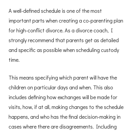
A well-defined schedule is one of the most
important parts when creating a co-parenting plan
for high-conflict divorce. As a divorce coach, I
strongly recommend that parents get as detailed
and specific as possible when scheduling custody
time.
This means specifying which parent will have the
children on particular days and when. This also
includes defining how exchanges will be made for
visits, how, if at all, making changes to the schedule
happens, and who has the final decision-making in
cases where there are disagreements. Including