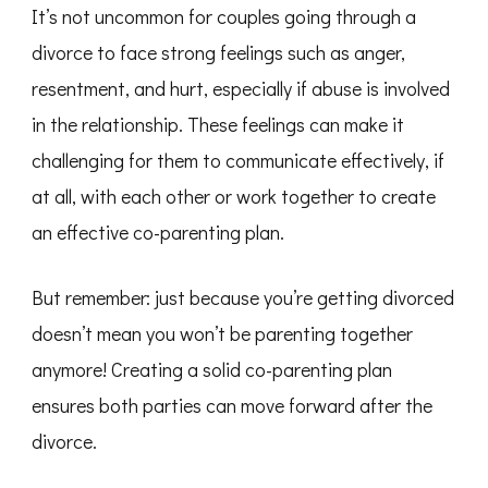
It’s not uncommon for couples going through a
divorce to face strong feelings such as anger,
resentment, and hurt, especially if abuse is involved
in the relationship. These feelings can make it
challenging for them to communicate effectively, if
at all, with each other or work together to create
an effective co-parenting plan.
But remember: just because you’re getting divorced
doesn’t mean you won’t be parenting together
anymore! Creating a solid co-parenting plan
ensures both parties can move forward after the
divorce.