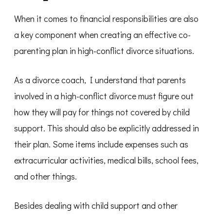
When it comes to financial responsibilities are also
a key component when creating an effective co-
parenting plan in high-conflict divorce situations.
As a divorce coach, I understand that parents
involved in a high-conflict divorce must figure out
how they will pay for things not covered by child
support. This should also be explicitly addressed in
their plan. Some items include expenses such as
extracurricular activities, medical bills, school fees,
and other things.
Besides dealing with child support and other