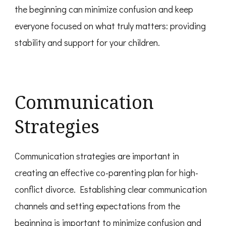
the beginning can minimize confusion and keep
everyone focused on what truly matters: providing
stability and support for your children.
Communication
Strategies
Communication strategies are important in
creating an effective co-parenting plan for high-
conflict divorce. Establishing clear communication
channels and setting expectations from the
beginning is important to minimize confusion and