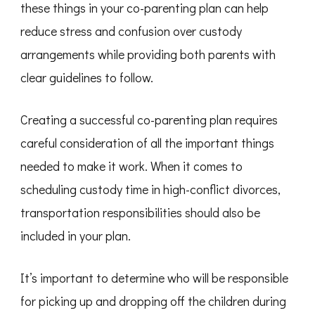
these things in your co-parenting plan can help
reduce stress and confusion over custody
arrangements while providing both parents with
clear guidelines to follow.
Creating a successful co-parenting plan requires
careful consideration of all the important things
needed to make it work. When it comes to
scheduling custody time in high-conflict divorces,
transportation responsibilities should also be
included in your plan.
It’s important to determine who will be responsible
for picking up and dropping off the children during