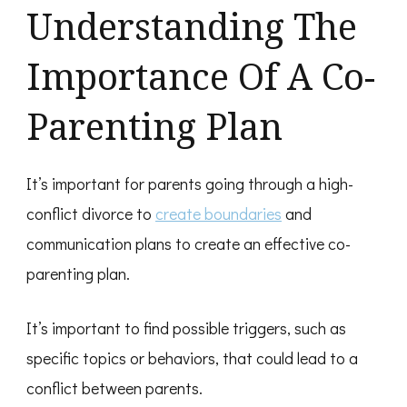
Understanding The
Importance Of A Co-
Parenting Plan
It’s important for parents going through a high-
conflict divorce to
create boundaries
and
communication plans to create an effective co-
parenting plan.
It’s important to find possible triggers, such as
specific topics or behaviors, that could lead to a
conflict between parents.