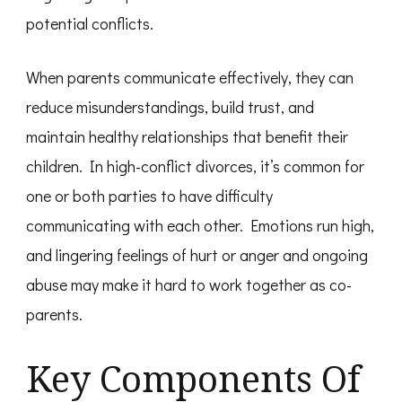
potential conflicts.
When parents communicate effectively, they can
reduce misunderstandings, build trust, and
maintain healthy relationships that benefit their
children. In high-conflict divorces, it’s common for
one or both parties to have difficulty
communicating with each other. Emotions run high,
and lingering feelings of hurt or anger and ongoing
abuse may make it hard to work together as co-
parents.
Key Components Of