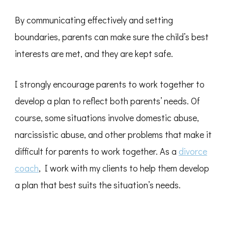
By communicating effectively and setting
boundaries, parents can make sure the child’s best
interests are met, and they are kept safe.
I strongly encourage parents to work together to
develop a plan to reflect both parents’ needs. Of
course, some situations involve domestic abuse,
narcissistic abuse, and other problems that make it
difficult for parents to work together. As a
divorce
coach
, I work with my clients to help them develop
a plan that best suits the situation’s needs.