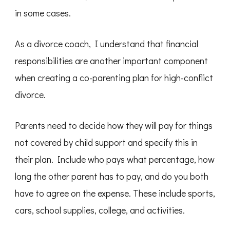
in some cases.
As a divorce coach, I understand that financial
responsibilities are another important component
when creating a co-parenting plan for high-conflict
divorce.
Parents need to decide how they will pay for things
not covered by child support and specify this in
their plan. Include who pays what percentage, how
long the other parent has to pay, and do you both
have to agree on the expense. These include sports,
cars, school supplies, college, and activities.