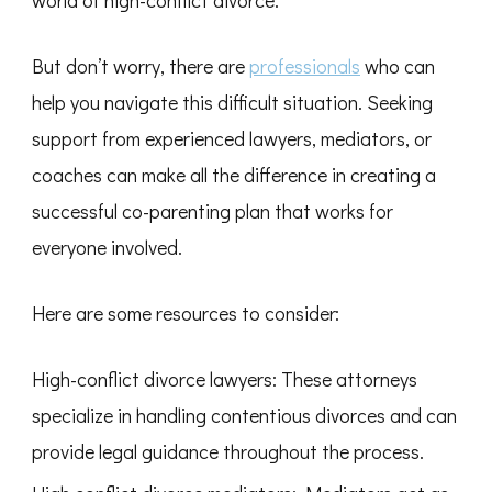
world of high-conflict divorce.
But don’t worry, there are
professionals
who can
help you navigate this difficult situation. Seeking
support from experienced lawyers, mediators, or
coaches can make all the difference in creating a
successful co-parenting plan that works for
everyone involved.
Here are some resources to consider:
High-conflict divorce lawyers: These attorneys
specialize in handling contentious divorces and can
provide legal guidance throughout the process.