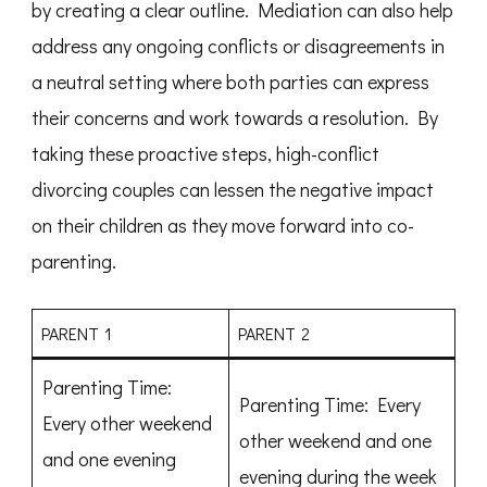
by creating a clear outline. Mediation can also help
address any ongoing conflicts or disagreements in
a neutral setting where both parties can express
their concerns and work towards a resolution. By
taking these proactive steps, high-conflict
divorcing couples can lessen the negative impact
on their children as they move forward into co-
parenting.
PARENT 1
PARENT 2
Parenting Time:
Parenting Time: Every
Every other weekend
other weekend and one
and one evening
evening during the week