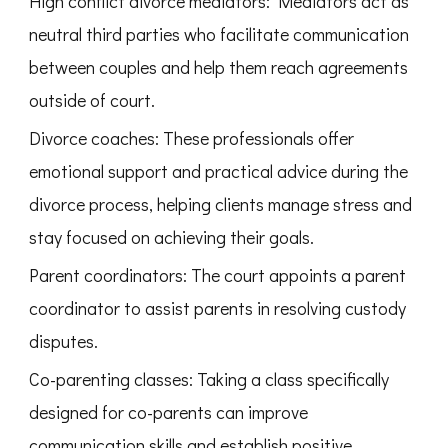
High conflict divorce mediators: Mediators act as
neutral third parties who facilitate communication
between couples and help them reach agreements
outside of court.
Divorce coaches: These professionals offer
emotional support and practical advice during the
divorce process, helping clients manage stress and
stay focused on achieving their goals.
Parent coordinators: The court appoints a parent
coordinator to assist parents in resolving custody
disputes.
Co-parenting classes: Taking a class specifically
designed for co-parents can improve
communication skills and establish positive