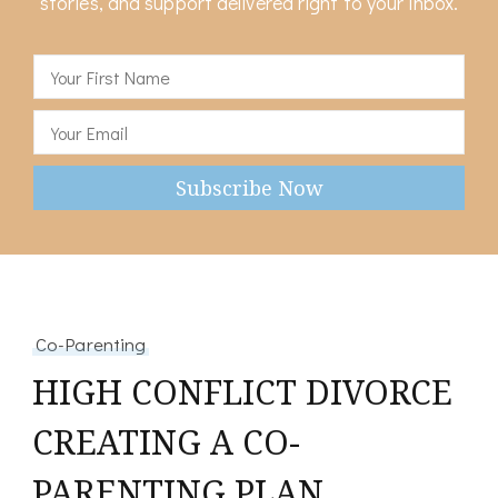
stories, and support delivered right to your inbox.
Co-Parenting
HIGH CONFLICT DIVORCE
CREATING A CO-
PARENTING PLAN