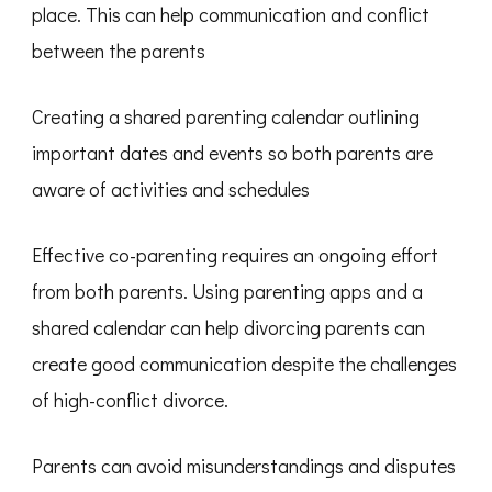
place. This can help communication and conflict
between the parents
Creating a shared parenting calendar outlining
important dates and events so both parents are
aware of activities and schedules
Effective co-parenting requires an ongoing effort
from both parents. Using parenting apps and a
shared calendar can help divorcing parents can
create good communication despite the challenges
of high-conflict divorce.
Parents can avoid misunderstandings and disputes