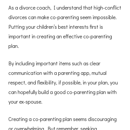
As a divorce coach, I understand that high-conflict
divorces can make co-parenting seem impossible.
Putting your children’s best interests first is
important in creating an effective co-parenting
plan.
By including important items such as clear
communication with a parenting app, mutual
respect, and flexibility, if possible, in your plan, you
can hopefully build a good co-parenting plan with
your ex-spouse.
Creating a co-parenting plan seems discouraging
or overwhelming. But remember, seeking