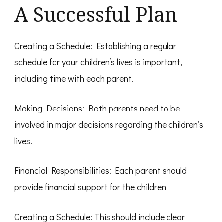
A Successful Plan
Creating a Schedule: Establishing a regular
schedule for your children’s lives is important,
including time with each parent.
Making Decisions: Both parents need to be
involved in major decisions regarding the children’s
lives.
Financial Responsibilities: Each parent should
provide financial support for the children.
Creating a Schedule: This should include clear