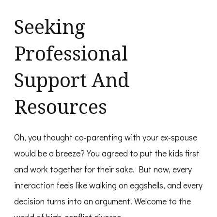
Seeking
Professional
Support And
Resources
Oh, you thought co-parenting with your ex-spouse
would be a breeze? You agreed to put the kids first
and work together for their sake. But now, every
interaction feels like walking on eggshells, and every
decision turns into an argument. Welcome to the