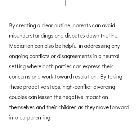
By creating a clear outline, parents can avoid
misunderstandings and disputes down the line.
Mediation can also be helpful in addressing any
ongoing conflicts or disagreements in a neutral
setting where both parties can express their
concerns and work toward resolution. By taking
these proactive steps, high-conflict divorcing
couples can lessen the negative impact on
themselves and their children as they move forward
into co-parenting.