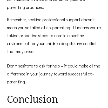
parenting practices.
Remember, seeking professional support doesn’t
mean you’ve failed at co-parenting. It means you’re
taking proactive steps to create a healthy
environment for your children despite any conflicts
that may arise.
Don’t hesitate to ask for help – it could make all the
difference in your journey toward successful co-
parenting.
Conclusion