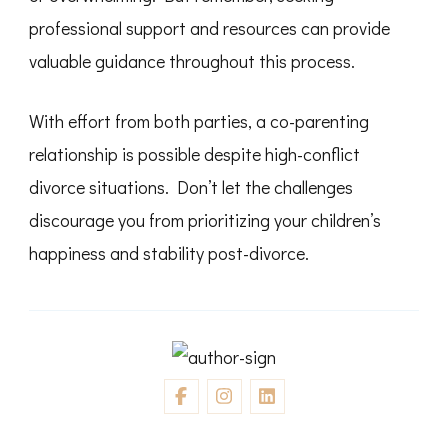
professional support and resources can provide
valuable guidance throughout this process.
With effort from both parties, a co-parenting
relationship is possible despite high-conflict
divorce situations. Don’t let the challenges
discourage you from prioritizing your children’s
happiness and stability post-divorce.