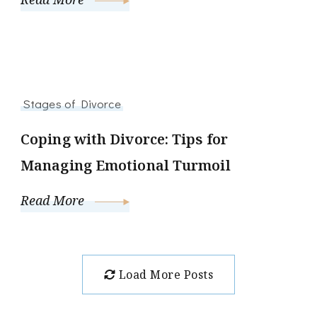
Stages of Divorce
Coping with Divorce: Tips for
Managing Emotional Turmoil
Read More
Load More Posts