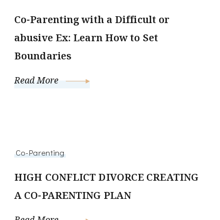
Co-Parenting with a Difficult or
abusive Ex: Learn How to Set
Boundaries
Read More
Co-Parenting
HIGH CONFLICT DIVORCE CREATING
A CO-PARENTING PLAN
Read More