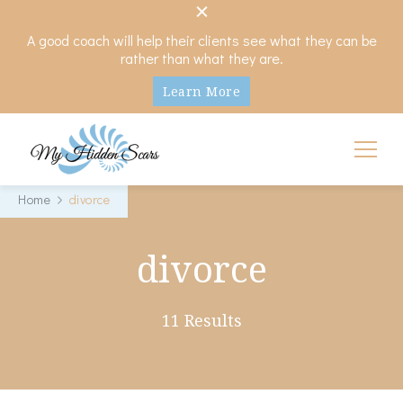
A good coach will help their clients see what they can be
rather than what they are.
Learn More
My Hidden Scars
Comprehensive Coaching for Divorce and Beyond
Home
divorce
divorce
11 Results