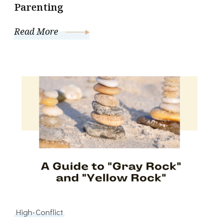
Parenting
Read More
High-Conflict