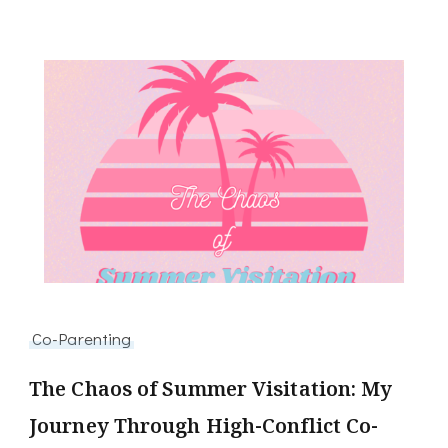
Co-Parenting
The Chaos of Summer Visitation: My
Journey Through High-Conflict Co-