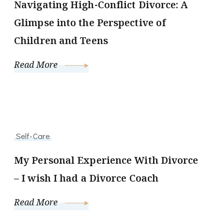
Navigating High-Conflict Divorce: A
Glimpse into the Perspective of
Children and Teens
Read More
Self-Care
My Personal Experience With Divorce
– I wish I had a Divorce Coach
Read More