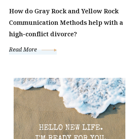
How do Gray Rock and Yellow Rock
Communication Methods help with a
high-conflict divorce?
Read More