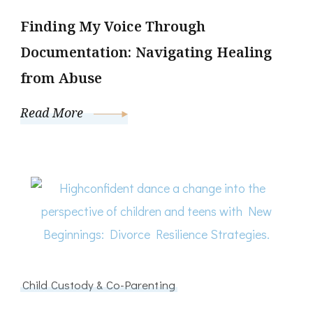
Finding My Voice Through
Documentation: Navigating Healing
from Abuse
Read More
Child Custody & Co-Parenting