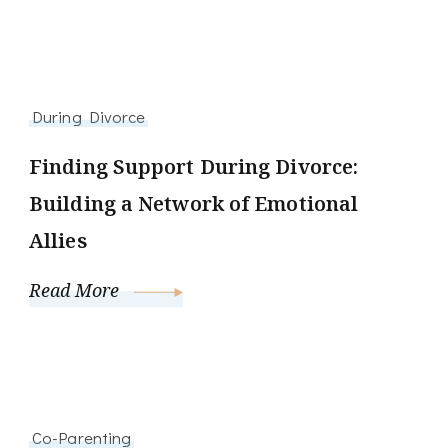
During Divorce
Finding Support During Divorce:
Building a Network of Emotional
Allies
Read More
Co-Parenting