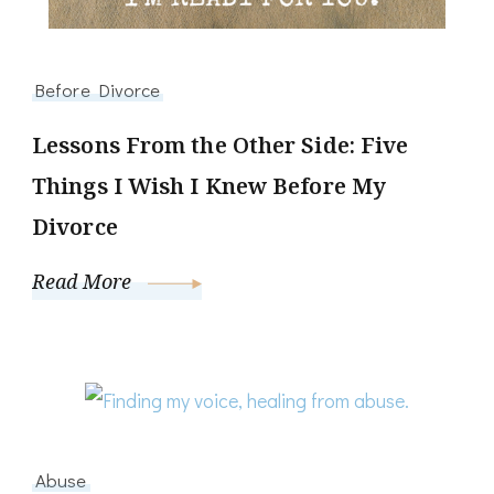
Before Divorce
Lessons From the Other Side: Five
Things I Wish I Knew Before My
Divorce
Read More
Abuse