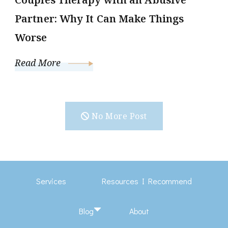
Partner: Why It Can Make Things
Worse
Read More
No More Post
Services
Resources I Recommend
Blog
About