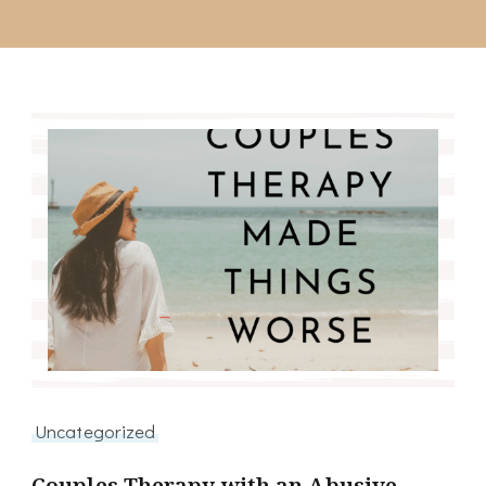
Uncategorized
Couples Therapy with an Abusive