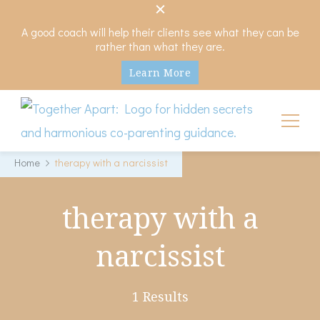
A good coach will help their clients see what they can be
rather than what they are.
Learn More
My Hidden Scars
Comprehensive Coaching for Divorce and Beyond
Home
therapy with a narcissist
therapy with a
narcissist
1 Results