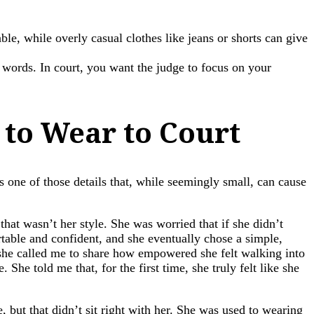
e, while overly casual clothes like jeans or shorts can give
r words. In court, you want the judge to focus on your
 to Wear to Court
s one of those details that, while seemingly small, can cause
that wasn’t her style. She was worried that if she didn’t
table and confident, and she eventually chose a simple,
e, she called me to share how empowered she felt walking into
She told me that, for the first time, she truly felt like she
but that didn’t sit right with her. She was used to wearing