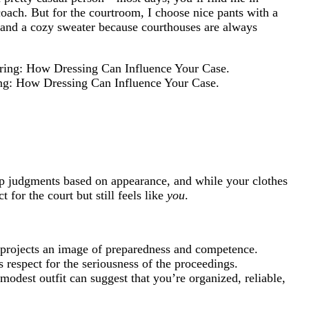
oach. But for the courtroom, I choose nice pants with a
t and a cozy sweater because courthouses are always
ring: How Dressing Can Influence Your Case.
ap judgments based on appearance, and while your clothes
 for the court but still feels like
you
.
projects an image of preparedness and competence.
 respect for the seriousness of the proceedings.
 modest outfit can suggest that you’re organized, reliable,