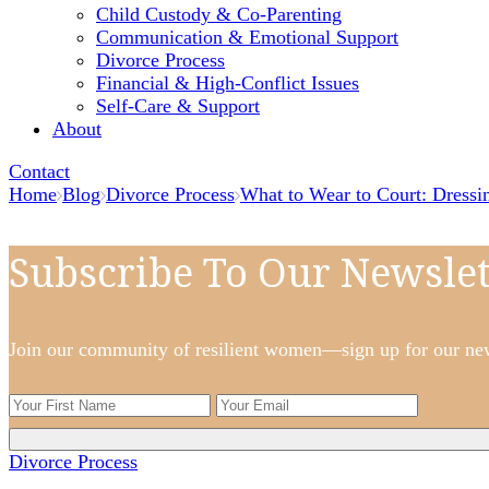
Child Custody & Co-Parenting
Communication & Emotional Support
Divorce Process
Financial & High-Conflict Issues
Self-Care & Support
About
Contact
Home
Blog
Divorce Process
What to Wear to Court: Dressi
Subscribe To Our Newslet
Join our community of resilient women—sign up for our newsl
Divorce Process