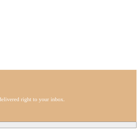
elivered right to your inbox.