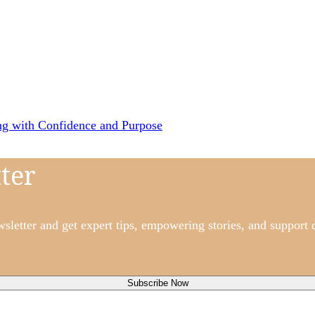
ng with Confidence and Purpose
ter
etter and get expert tips, empowering stories, and support d