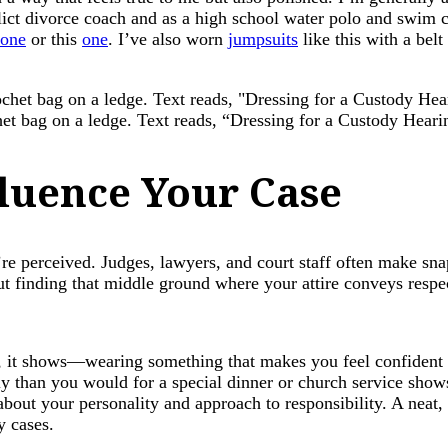
ict divorce coach and as a high school water polo and swim c
one
or this
one
. I’ve also worn
jumpsuits
like this with a bel
chet bag on a ledge. Text reads, “Dressing for a Custody Hea
luence Your Case
re perceived. Judges, lawyers, and court staff often make sn
ut finding that middle ground where your attire conveys respect
 it shows—wearing something that makes you feel confident 
ly than you would for a special dinner or church service shows
about your personality and approach to responsibility. A neat,
y cases.