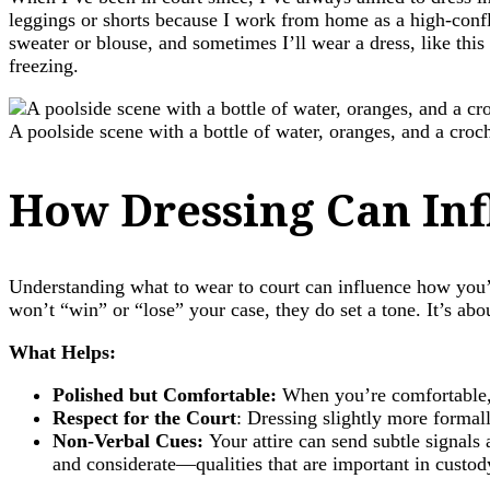
leggings or shorts because I work from home as a high-confl
sweater or blouse, and sometimes I’ll wear a dress, like this
freezing.
A poolside scene with a bottle of water, oranges, and a cro
How Dressing Can Inf
Understanding what to wear to court can influence how you’
won’t “win” or “lose” your case, they do set a tone. It’s abo
What Helps:
Polished but Comfortable:
When you’re comfortable,
Respect for the Court
: Dressing slightly more formal
Non-Verbal Cues:
Your attire can send subtle signals 
and considerate—qualities that are important in custod