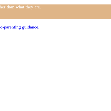
ther than what they are.