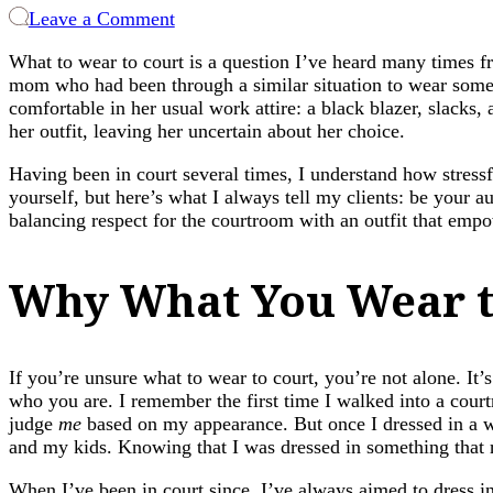
on
Leave a Comment
What
What to wear to court is a question I’ve heard many times fr
to
mom who had been through a similar situation to wear some
Wear
comfortable in her usual work attire: a black blazer, slacks
to
her outfit, leaving her uncertain about her choice.
Court:
Dressing
Having been in court several times, I understand how stressf
with
yourself, but here’s what I always tell my clients: be your au
Confidence
balancing respect for the courtroom with an outfit that emp
and
Purpose
Why What You Wear t
If you’re unsure what to wear to court, you’re not alone. It’
who you are. I remember the first time I walked into a cour
judge
me
based on my appearance. But once I dressed in a wa
and my kids. Knowing that I was dressed in something that 
When I’ve been in court since, I’ve always aimed to dress in