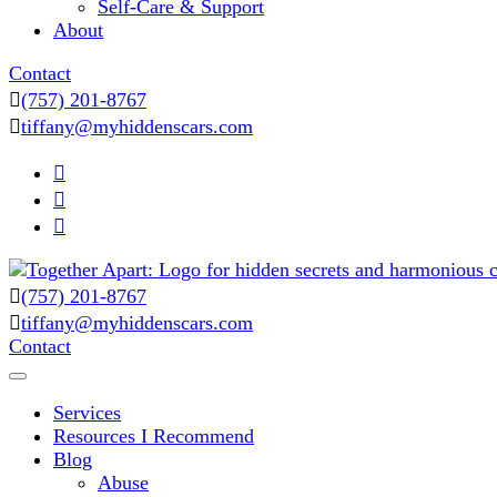
Self-Care & Support
About
Contact
(757) 201-8767
tiffany@myhiddenscars.com
(757) 201-8767
Comprehensive Coaching for Divorce and Beyond
tiffany@myhiddenscars.com
My Hidden Scars
Contact
Services
Resources I Recommend
Blog
Abuse