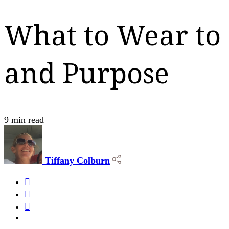
What to Wear to 
and Purpose
9 min read
Tiffany Colburn