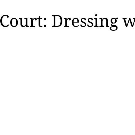
Court: Dressing 