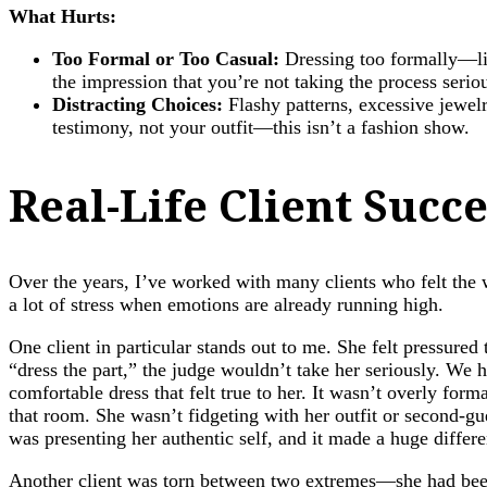
What Hurts:
Too Formal or Too Casual:
Dressing too formally—lik
the impression that you’re not taking the process seriou
Distracting Choices:
Flashy patterns, excessive jewel
testimony, not your outfit—this isn’t a fashion show.
Real-Life Client Succ
Over the years, I’ve worked with many clients who felt the w
a lot of stress when emotions are already running high.
One client in particular stands out to me. She felt pressured
“dress the part,” the judge wouldn’t take her seriously. We
comfortable dress that felt true to her. It wasn’t overly for
that room. She wasn’t fidgeting with her outfit or second-gues
was presenting her authentic self, and it made a huge differ
Another client was torn between two extremes—she had been a