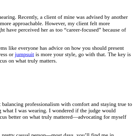
hearing. Recently, a client of mine was advised by another
 more approachable. However, my client felt more
ight have perceived her as too “career-focused” because of
seems like everyone has advice on how you should present
dress or
jumpsuit
is more your style, go with that. The key is
cus on what truly matters.
ut balancing professionalism with comfort and staying true to
ng what I was wearing. I wondered if the judge would
focus better on what truly mattered—advocating for myself
 a pretty casual person—most days, you’ll find me in