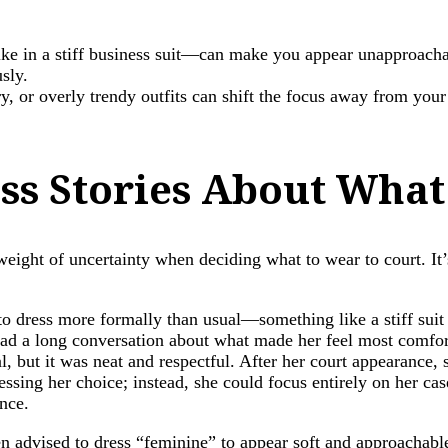
e in a stiff business suit—can make you appear unapproachabl
sly.
ry, or overly trendy outfits can shift the focus away from you
ess Stories About What
eight of uncertainty when deciding what to wear to court. It’
 to dress more formally than usual—something like a stiff suit 
 had a long conversation about what made her feel most comfor
mal, but it was neat and respectful. After her court appearanc
sing her choice; instead, she could focus entirely on her case. 
ence.
dvised to dress “feminine” to appear soft and approachable, 