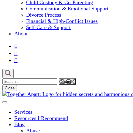
Child Custody & Co-Parenting
Communication & Emotional Support
Divorce Process
Financial & High-Conflict Issues
Self-Care & Support
About
Search
for:
Close
Comprehensive Coaching for Divorce and Beyond
My Hidden Scars
Services
Resources I Recommend
Blog
Abuse