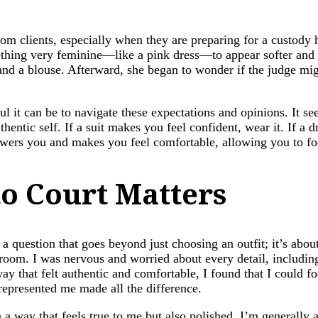
om clients, especially when they are preparing for a custody 
thing very feminine—like a pink dress—to appear softer and
, and a blouse. Afterward, she began to wonder if the judge m
ul it can be to navigate these expectations and opinions. It 
thentic self. If a suit makes you feel confident, wear it. If a 
owers you and makes you feel comfortable, allowing you to fo
o Court Matters
s a question that goes beyond just choosing an outfit; it’s abo
troom. I was nervous and worried about every detail, includi
y that felt authentic and comfortable, I found that I could 
represented me made all the difference.
 a way that feels true to me but also polished. I’m generally