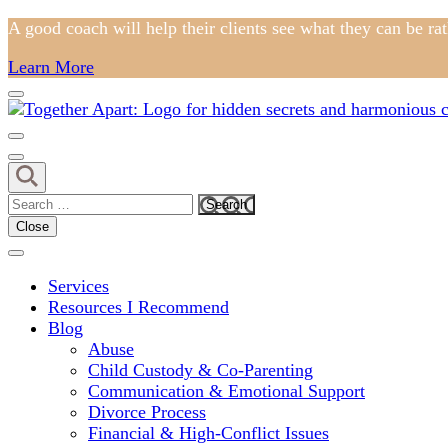
Skip
A good coach will help their clients see what they can be ra
to
Learn More
content
(Press
Enter)
Comprehensive Coaching for Divorce and Beyond
My Hidden Scars
Search
for:
Close
Services
Resources I Recommend
Blog
Abuse
Child Custody & Co-Parenting
Communication & Emotional Support
Divorce Process
Financial & High-Conflict Issues