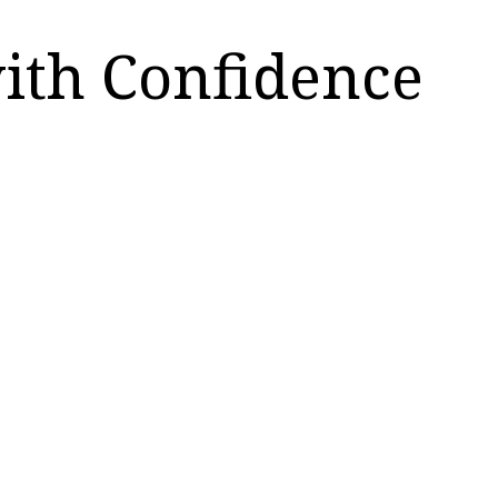
with Confidence