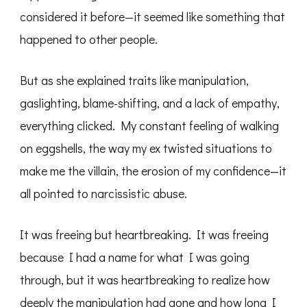
considered it before—it seemed like something that
happened to other people.
But as she explained traits like manipulation,
gaslighting, blame-shifting, and a lack of empathy,
everything clicked. My constant feeling of walking
on eggshells, the way my ex twisted situations to
make me the villain, the erosion of my confidence—it
all pointed to narcissistic abuse.
It was freeing but heartbreaking. It was freeing
because I had a name for what I was going
through, but it was heartbreaking to realize how
deeply the manipulation had gone and how long I