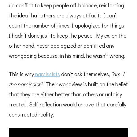
up conflict to keep people off-balance, reinforcing
the idea that others are always at fault. I can’t
count the number of times I apologized for things
I hadn’t done just to keep the peace. My ex, on the
other hand, never apologized or admitted any
wrongdoing because, in his mind, he wasn’t wrong.
This is why
narcissists
don’t ask themselves,
“Am I
the narcissist?”
Their worldview is built on the belief
that they are either better than others or unfairly
treated. Self-reflection would unravel that carefully
constructed reality.