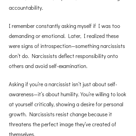
accountability.
I remember constantly asking myself if I was too
demanding or emotional. Later, I realized these
were signs of introspection—something narcissists
don’t do. Narcissists deflect responsibility onto
others and avoid self-examination.
Asking if you’re a narcissist isn’t just about self-
awareness—it’s about humility. You’re willing to look
at yourself critically, showing a desire for personal
growth. Narcissists resist change because it
threatens the perfect image they’ve created of
themselves.