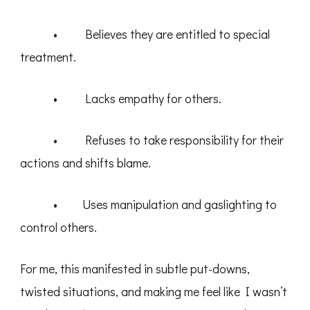
• Believes they are entitled to special
treatment.
• Lacks empathy for others.
• Refuses to take responsibility for their
actions and shifts blame.
• Uses manipulation and gaslighting to
control others.
For me, this manifested in subtle put-downs,
twisted situations, and making me feel like I wasn’t