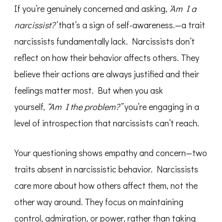
If you’re genuinely concerned and asking,
‘Am I a
narcissist?’
that’s a sign of self-awareness.—a trait
narcissists fundamentally lack. Narcissists don’t
reflect on how their behavior affects others. They
believe their actions are always justified and their
feelings matter most. But when you ask
yourself,
“Am I the problem?”
you’re engaging in a
level of introspection that narcissists can’t reach.
Your questioning shows empathy and concern—two
traits absent in narcissistic behavior. Narcissists
care more about how others affect them, not the
other way around. They focus on maintaining
control, admiration, or power, rather than taking