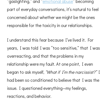
“gaslighting,” and “
emotional abuse
” becoming
part of everyday conversations, it’s natural to feel
concerned about whether we might be the ones
responsible for the toxicity in our relationships.
I understand this fear because I’ve lived it. For
years, I was told I was “too sensitive,” that I was
overreacting, and that the problems in my
relationship were my fault. At one point, I even
began to ask myself,
“What if I’m the narcissist?”
I
had been so conditioned to believe that I was the
issue. I questioned everything—my feelings,
reactions, and behavior.