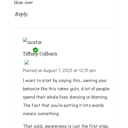
blow over
Reply
Tiffany Colburn
Posted on
August 7, 2025 at 12:51 pm
The Real Person Badge!
I want to start by saying this…owning your
Anti-Spam by CleanTalk
behavior like this takes guts. A lot of people
spend their whole lives denying or blaming.
The fact that you’re putting it into words
means something.
That said, awareness is just the first step.