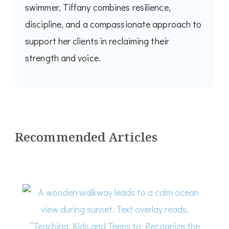
swimmer, Tiffany combines resilience,
discipline, and a compassionate approach to
support her clients in reclaiming their
strength and voice.
Recommended Articles