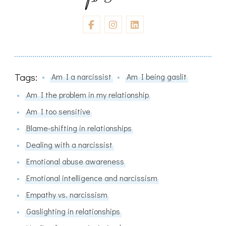
Tags:
Am I a narcissist
Am I being gaslit
Am I the problem in my relationship
Am I too sensitive
Blame-shifting in relationships
Dealing with a narcissist
Emotional abuse awareness
Emotional intelligence and narcissism
Empathy vs. narcissism
Gaslighting in relationships