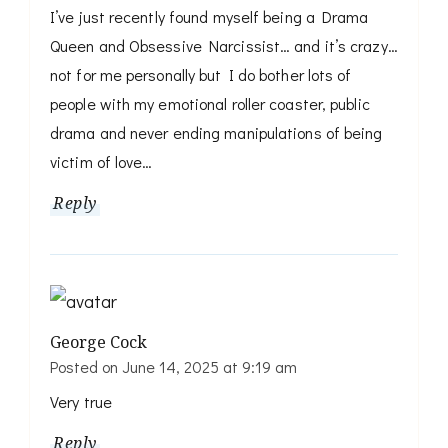
I’ve just recently found myself being a Drama
Queen and Obsessive Narcissist… and it’s crazy…
not for me personally but I do bother lots of
people with my emotional roller coaster, public
drama and never ending manipulations of being
victim of love…
Reply
George Cock
Posted on
June 14, 2025 at 9:19 am
Very true
Reply