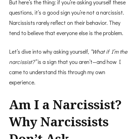
But here’s the thing: if you’re asking yourself these
questions, it’s a good sign you’re not a narcissist.
Narcissists rarely reflect on their behavior. They
tend to believe that everyone else is the problem.
Let’s dive into why asking yourself,
“What if I’m the
narcissist?”
is a sign that you aren’t—and how I
came to understand this through my own
experience.
Am I a Narcissist?
Why Narcissists
Don’t Ask