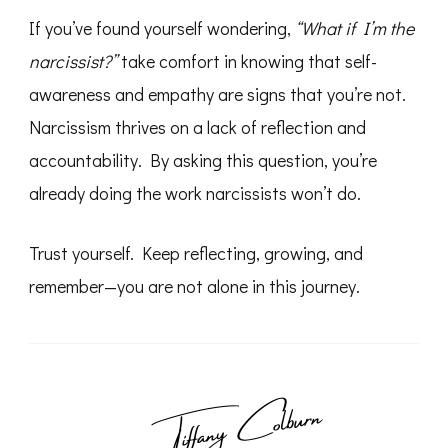
If you’ve found yourself wondering,
“What if I’m the
narcissist?”
take comfort in knowing that self-
awareness and empathy are signs that you’re not.
Narcissism thrives on a lack of reflection and
accountability. By asking this question, you’re
already doing the work narcissists won’t do.
Trust yourself. Keep reflecting, growing, and
remember—you are not alone in this journey.