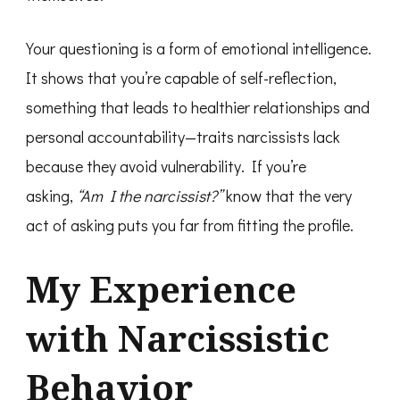
Your questioning is a form of emotional intelligence.
It shows that you’re capable of self-reflection,
something that leads to healthier relationships and
personal accountability—traits narcissists lack
because they avoid vulnerability. If you’re
asking,
“Am I the narcissist?”
know that the very
act of asking puts you far from fitting the profile.
My Experience
with Narcissistic
Behavior