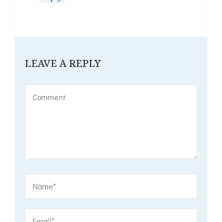
LEAVE A REPLY