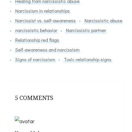
Healing from narcissistic abuse
Narcissism in relationships
Narcissist vs. self-awareness
Narcissistic abuse
narcissistic behavior
Narcissistic partner
Relationship red flags
Self-awareness and narcissism
Signs of narcissism
Toxic relationship signs
5 COMMENTS