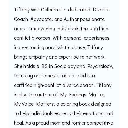
Tiffany Wall-Colburn is a dedicated Divorce
Coach, Advocate, and Author passionate
about empowering individuals through high-
conflict divorces. With personal experiences
in overcoming narcissistic abuse, Tiffany
brings empathy and expertise to her work.
She holds a BS in Sociology and Psychology,
focusing on domestic abuse, and is a
certified high-conflict divorce coach. Tiffany
is also the author of My Feelings Matter,
My Voice Matters, a coloring book designed
to help individuals express their emotions and
heal. As a proud mom and former competitive