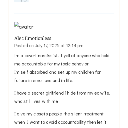
Alec Emotionless
Posted on
July 17, 2025 at 12:14 pm
Im a covert narcissist. I yell at anyone who hold
me accountable for my toxic behavior
Im self absorbed and set up my children for
failure in emotions and in life.
I have a secret girlfriend i hide from my ex wife,
who still lives with me
I give my closets people the silent treatment
when I want to avoid accountability then let it