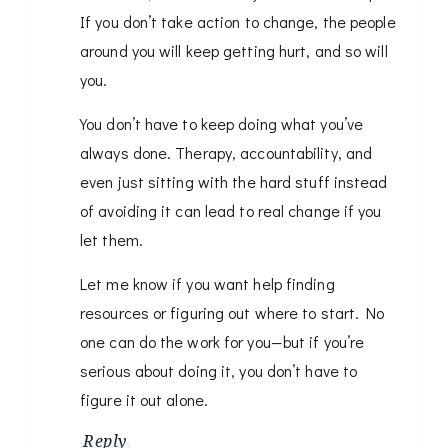
If you don’t take action to change, the people
around you will keep getting hurt, and so will
you.
You don’t have to keep doing what you’ve
always done. Therapy, accountability, and
even just sitting with the hard stuff instead
of avoiding it can lead to real change if you
let them.
Let me know if you want help finding
resources or figuring out where to start. No
one can do the work for you—but if you’re
serious about doing it, you don’t have to
figure it out alone.
Reply