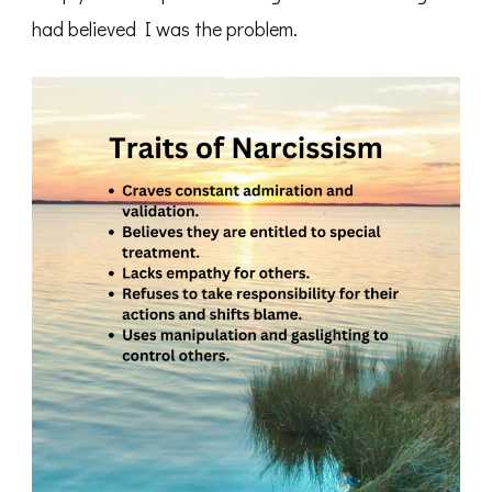
had believed I was the problem.