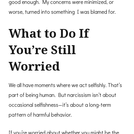
good enough. My concerns were minimized, or
worse, turned into something I was blamed for.
What to Do If
You’re Still
Worried
We all have moments where we act selfishly. That’s
part of being human. But narcissism isn’t about
occasional selfishness—it’s about a long-term
pattern of harmful behavior.
If you’re worried about whether you might be the