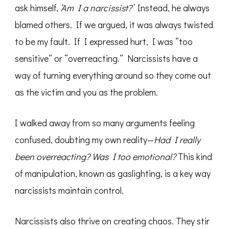
ask himself,
‘Am I a narcissist?’
Instead, he always
blamed others. If we argued, it was always twisted
to be my fault. If I expressed hurt, I was “too
sensitive” or “overreacting.” Narcissists have a
way of turning everything around so they come out
as the victim and you as the problem.
I walked away from so many arguments feeling
confused, doubting my own reality—
Had I really
been overreacting? Was I too emotional?
This kind
of manipulation, known as gaslighting, is a key way
narcissists maintain control.
Narcissists also thrive on creating chaos. They stir