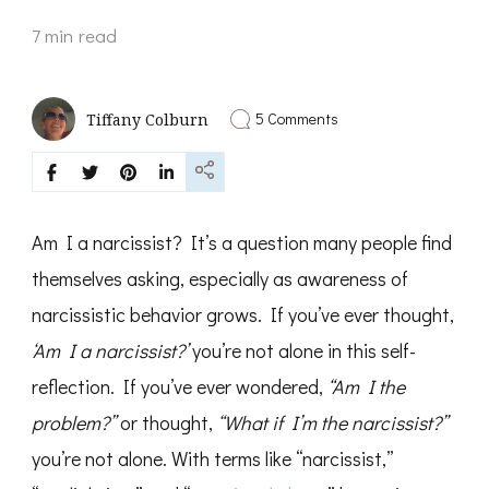
7 min read
on
5 Comments
Tiffany Colburn
Am
I
a
Narcissist?
Signs,
Self-
Am I a narcissist? It’s a question many people find
Reflection,
and
themselves asking, especially as awareness of
Truth
narcissistic behavior grows. If you’ve ever thought,
About
Narcissism
‘Am I a narcissist?’
you’re not alone in this self-
reflection. If you’ve ever wondered,
“Am I the
problem?”
or thought,
“What if I’m the narcissist?”
you’re not alone. With terms like “narcissist,”