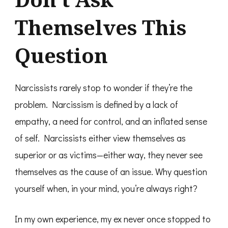
Themselves This
Question
Narcissists rarely stop to wonder if they’re the
problem. Narcissism is defined by a lack of
empathy, a need for control, and an inflated sense
of self. Narcissists either view themselves as
superior or as victims—either way, they never see
themselves as the cause of an issue. Why question
yourself when, in your mind, you’re always right?
In my own experience, my ex never once stopped to