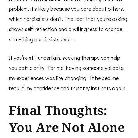
problem, it’s likely because you care about others,
which narcissists don’t. The fact that you’re asking
shows self-reflection and a willingness to change—
something narcissists avoid.
If you’re still uncertain, seeking therapy can help
you gain clarity. For me, having someone validate
my experiences was life-changing. It helped me
rebuild my confidence and trust my instincts again.
Final Thoughts:
You Are Not Alone