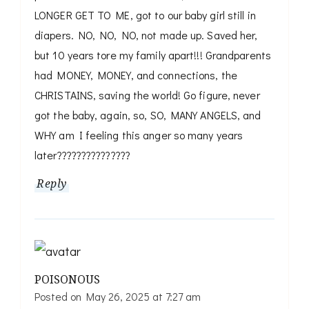
LONGER GET TO ME, got to our baby girl still in
diapers. NO, NO, NO, not made up. Saved her,
but 10 years tore my family apart!!! Grandparents
had MONEY, MONEY, and connections, the
CHRISTAINS, saving the world! Go figure, never
got the baby, again, so, SO, MANY ANGELS, and
WHY am I feeling this anger so many years
later???????????????
Reply
POISONOUS
Posted on
May 26, 2025 at 7:27 am