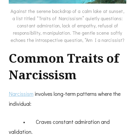
Against the serene backdrop of a calm lake at sunset,
a list titled “Traits of Narcissism” quietly questions:
constant admiration, lack of empathy, refusal of
responsibility, manipulation. The gentle scene softly
echoes the introspective question, “Am I a narcissist?
Common Traits of
Narcissism
Narcissism
involves long-term patterns where the
individual:
• Craves constant admiration and
validation.