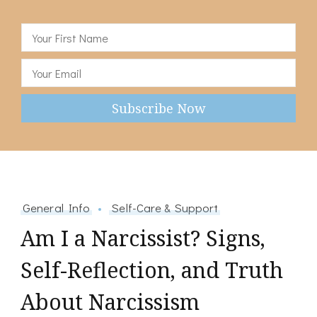
General Info
Self-Care & Support
Am I a Narcissist? Signs,
Self-Reflection, and Truth
About Narcissism