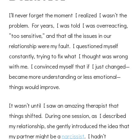
I’ll never forget the moment I realized I wasn’t the
problem. For years, I was told I was overreacting,
“too sensitive,” and that all the issues in our
relationship were my fault. I questioned myself
constantly, trying to fix what I thought was wrong
with me. I convinced myself that if I just changed—
became more understanding or less emotional—
things would improve.
It wasn’t until I saw an amazing therapist that
things shifted. During one session, as I described
my relationship, she gently introduced the idea that
my partner might be a
narcissist
. I hadn’t