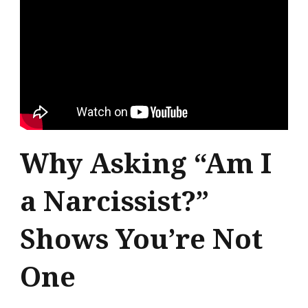
Why Asking “Am I
a Narcissist?”
Shows You’re Not
One