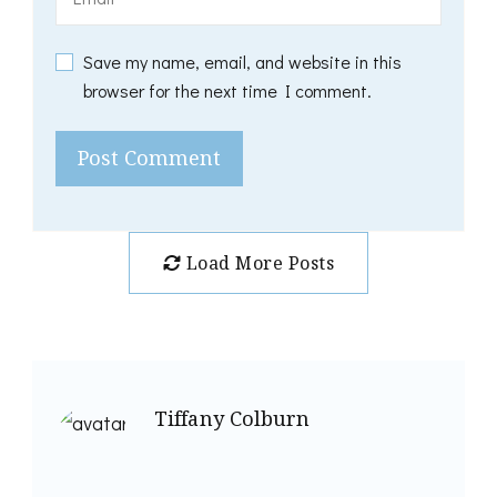
Save my name, email, and website in this
browser for the next time I comment.
Load More Posts
Tiffany Colburn