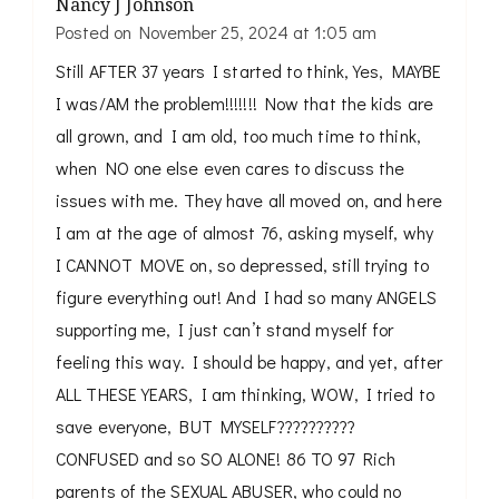
Nancy J Johnson
Posted on
November 25, 2024 at 1:05 am
Still AFTER 37 years I started to think, Yes, MAYBE
I was/AM the problem!!!!!!! Now that the kids are
all grown, and I am old, too much time to think,
when NO one else even cares to discuss the
issues with me. They have all moved on, and here
I am at the age of almost 76, asking myself, why
I CANNOT MOVE on, so depressed, still trying to
figure everything out! And I had so many ANGELS
supporting me, I just can’t stand myself for
feeling this way. I should be happy, and yet, after
ALL THESE YEARS, I am thinking, WOW, I tried to
save everyone, BUT MYSELF??????????
CONFUSED and so SO ALONE! 86 TO 97 Rich
parents of the SEXUAL ABUSER, who could no