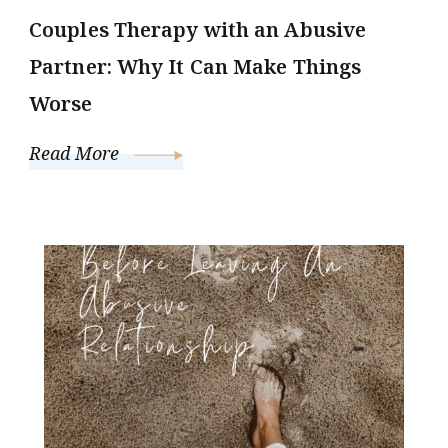
Couples Therapy with an Abusive
Partner: Why It Can Make Things
Worse
Read More