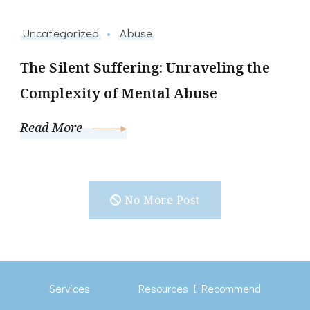
Uncategorized
Abuse
The Silent Suffering: Unraveling the
Complexity of Mental Abuse
Read More
No More Post
Services
Resources I Recommend