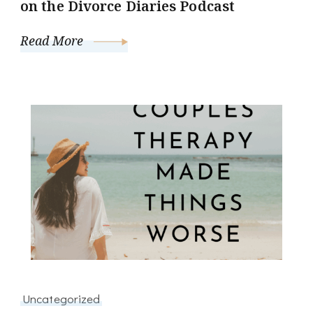
on the Divorce Diaries Podcast
Read More
Uncategorized