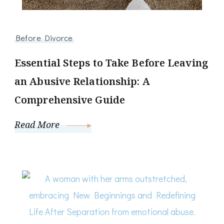
Before Divorce
Essential Steps to Take Before Leaving
an Abusive Relationship: A
Comprehensive Guide
Read More