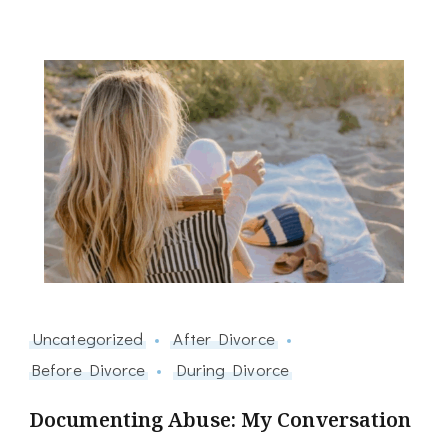
Uncategorized
After Divorce
Before Divorce
During Divorce
Documenting Abuse: My Conversation