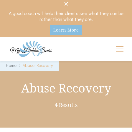
A good coach will help their clients see what they can be
rather than what they are.
Learn More
My Hidden Scars
Comprehensive Coaching for Divorce and Beyond
Home
Abuse Recovery
Abuse Recovery
4 Results