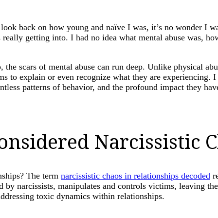
I look back on how young and naïve I was, it’s no wonder I w
 really getting into. I had no idea what mental abuse was, ho
 the scars of mental abuse can run deep. Unlike physical abus
tims to explain or even recognize what they are experiencing.
ntless patterns of behavior, and the profound impact they have
nsidered Narcissistic C
onships? The term
narcissistic chaos in relationships decoded
re
ted by narcissists, manipulates and controls victims, leaving t
addressing toxic dynamics within relationships.