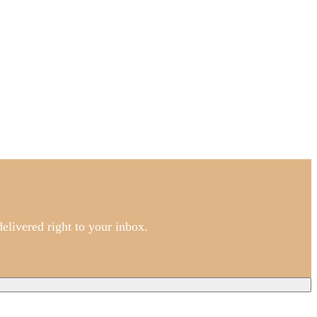
elivered right to your inbox.