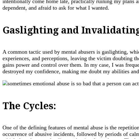
intentionally come home late, practically ruining my plans an
dependent, and afraid to ask for what I wanted.
Gaslighting and Invalidatin
A common tactic used by mental abusers is gaslighting, whic
experiences, and perceptions, leaving the victim doubting the
gains power and control over them. In my case, I was freque
destroyed my confidence, making me doubt my abilities and 
The Cycles:
One of the defining features of mental abuse is the repetiti
occurrence of abusive incidents, followed by periods of cal