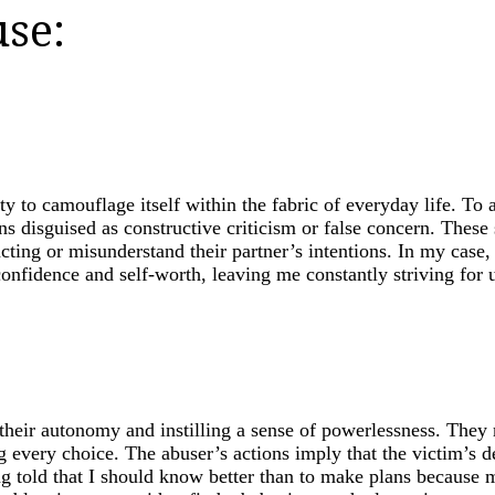
se:
ity to camouflage itself within the fabric of everyday life. T
s disguised as constructive criticism or false concern. These 
acting or misunderstand their partner’s intentions. In my cas
onfidence and self-worth, leaving me constantly striving for u
 their autonomy and instilling a sense of powerlessness. They
 every choice. The abuser’s actions imply that the victim’s d
ing told that I should know better than to make plans because