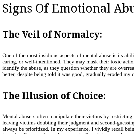
Signs Of Emotional Abu
The Veil of Normalcy:
One of the most insidious aspects of mental abuse is its abil
caring, or well-intentioned. They may mask their toxic action
identify the abuse, as they question whether they are overre
better, despite being told it was good, gradually eroded my c
The Illusion of Choice:
Mental abusers often manipulate their victims by restricting
leaving victims doubting their judgment and second-guessing
always be prioritized. In my experience, I vividly recall be