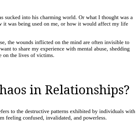
as sucked into his charming world. Or what I thought was a
w it was being used on me, or how it would affect my life
e, the wounds inflicted on the mind are often invisible to
 I want to share my experience with mental abuse, shedding
 on the lives of victims.
haos in Relationships?
fers to the destructive patterns exhibited by individuals with
hem feeling confused, invalidated, and powerless.