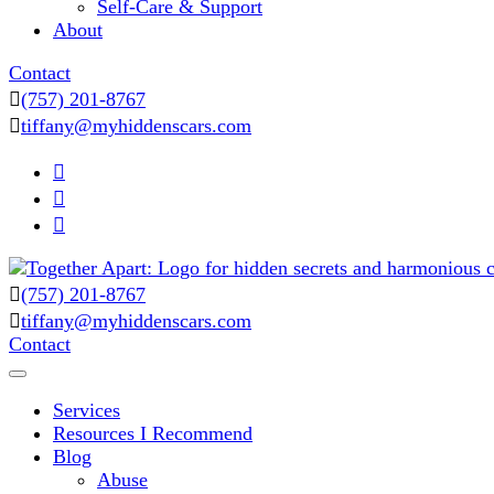
Self-Care & Support
About
Contact
(757) 201-8767
tiffany@myhiddenscars.com
(757) 201-8767
Comprehensive Coaching for Divorce and Beyond
tiffany@myhiddenscars.com
My Hidden Scars
Contact
Services
Resources I Recommend
Blog
Abuse