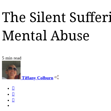
The Silent Suffe
Mental Abuse
5 min read
Tiffany Colburn