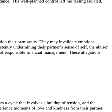
cancel. His well-planned control left me feeling isolated,
tion their own sanity. They may invalidate emotions,
stently undermining their partner’s sense of self, the abuser
 of responsible financial management. These allegations
s a cycle that involves a buildup of tension, and the
erience moments of love and kindness from their partner,