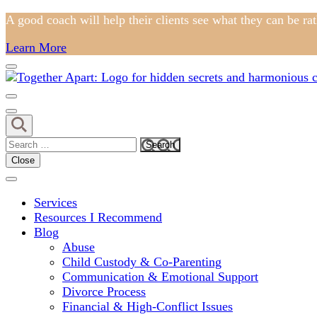
Skip
A good coach will help their clients see what they can be ra
to
Learn More
content
(Press
Enter)
Comprehensive Coaching for Divorce and Beyond
My Hidden Scars
Search
for:
Close
Services
Resources I Recommend
Blog
Abuse
Child Custody & Co-Parenting
Communication & Emotional Support
Divorce Process
Financial & High-Conflict Issues