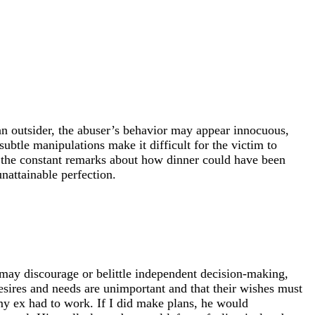
o an outsider, the abuser’s behavior may appear innocuous,
subtle manipulations make it difficult for the victim to
e, the constant remarks about how dinner could have been
nattainable perfection.
 may discourage or belittle independent decision-making,
esires and needs are unimportant and that their wishes must
 my ex had to work. If I did make plans, he would