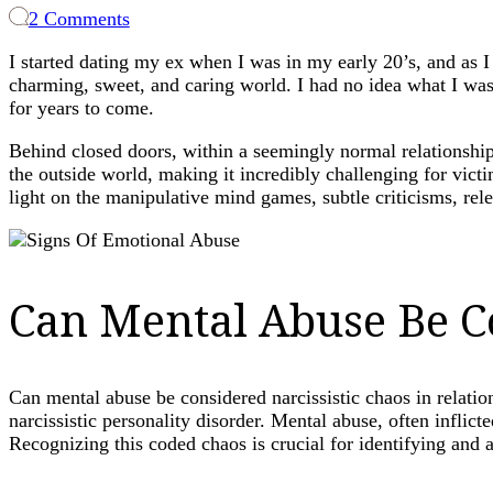
on
2 Comments
The
I started dating my ex when I was in my early 20’s, and as 
Silent
charming, sweet, and caring world. I had no idea what I was
Suffering:
for years to come.
Unraveling
the
Behind closed doors, within a seemingly normal relationship,
Complexity
the outside world, making it incredibly challenging for vic
of
light on the manipulative mind games, subtle criticisms, rele
Mental
Abuse
Can Mental Abuse Be Co
Can mental abuse be considered narcissistic chaos in relati
narcissistic personality disorder. Mental abuse, often inflic
Recognizing this coded chaos is crucial for identifying and 