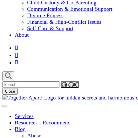
Child Custody & Co-Parenting
Communication & Emotional Support
Divorce Process
Financial & High-Conflict Issues
Self-Care & Support
About
Search
for:
Close
Comprehensive Coaching for Divorce and Beyond
My Hidden Scars
Services
Resources I Recommend
Blog
Abuse