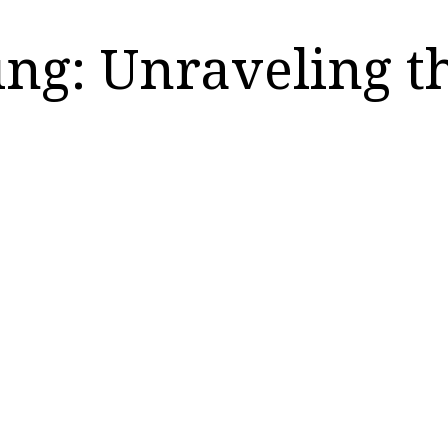
ring: Unraveling t