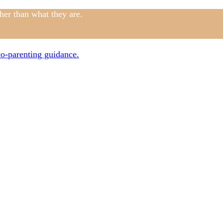
ther than what they are.