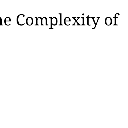
he Complexity of