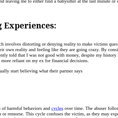
d leaving me to either find a babysitter at the last minute or 
g Experiences:
h involves distorting or denying reality to make victims ques
ir own reality and feeling like they are going crazy. By consi
ntly told that I was not good with money, despite my history
more reliant on my ex for financial decisions.
on of harmful behaviors and
cycles
over time. The abuser follow
m or remorse. This cycle confuses the victim, as they may exp