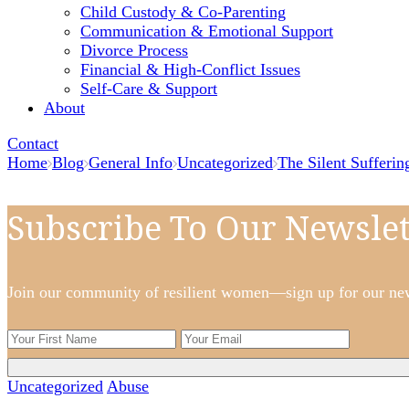
Child Custody & Co-Parenting
Communication & Emotional Support
Divorce Process
Financial & High-Conflict Issues
Self-Care & Support
About
Contact
Home
Blog
General Info
Uncategorized
The Silent Sufferi
Subscribe To Our Newslet
Join our community of resilient women—sign up for our newsl
Uncategorized
Abuse