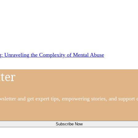
ng: Unraveling the Complexity of Mental Abuse
ter
etter and get expert tips, empowering stories, and support d