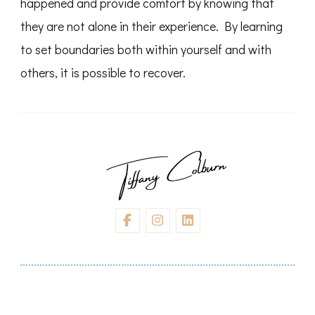
happened and provide comfort by knowing that
they are not alone in their experience. By learning
to set boundaries both within yourself and with
others, it is possible to recover.