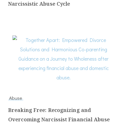
Narcissistic Abuse Cycle
Abuse
Breaking Free: Recognizing and
Overcoming Narcissist Financial Abuse