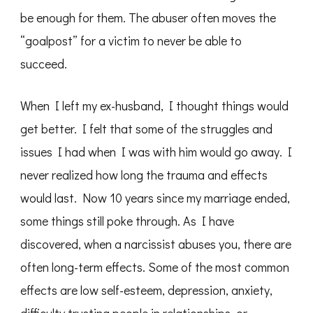
be enough for them. The abuser often moves the
“goalpost” for a victim to never be able to
succeed.
When I left my ex-husband, I thought things would
get better. I felt that some of the struggles and
issues I had when I was with him would go away. I
never realized how long the trauma and effects
would last. Now 10 years since my marriage ended,
some things still poke through. As I have
discovered, when a narcissist abuses you, there are
often long-term effects. Some of the most common
effects are low self-esteem, depression, anxiety,