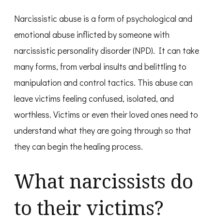
Narcissistic abuse is a form of psychological and
emotional abuse inflicted by someone with
narcissistic personality disorder (NPD). It can take
many forms, from verbal insults and belittling to
manipulation and control tactics. This abuse can
leave victims feeling confused, isolated, and
worthless. Victims or even their loved ones need to
understand what they are going through so that
they can begin the healing process.
What narcissists do
to their victims?