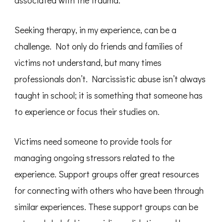
associated with the trauma.
Seeking therapy, in my experience, can be a
challenge. Not only do friends and families of
victims not understand, but many times
professionals don’t. Narcissistic abuse isn’t always
taught in school; it is something that someone has
to experience or focus their studies on.
Victims need someone to provide tools for
managing ongoing stressors related to the
experience. Support groups offer great resources
for connecting with others who have been through
similar experiences. These support groups can be