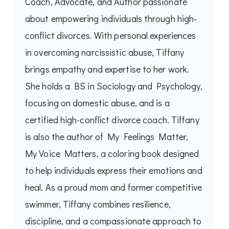
Coach, Advocate, and Author passionate
about empowering individuals through high-
conflict divorces. With personal experiences
in overcoming narcissistic abuse, Tiffany
brings empathy and expertise to her work.
She holds a BS in Sociology and Psychology,
focusing on domestic abuse, and is a
certified high-conflict divorce coach. Tiffany
is also the author of My Feelings Matter,
My Voice Matters, a coloring book designed
to help individuals express their emotions and
heal. As a proud mom and former competitive
swimmer, Tiffany combines resilience,
discipline, and a compassionate approach to