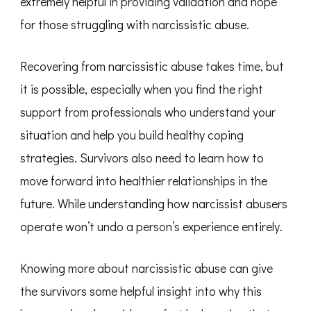
extremely helpful in providing validation and hope
for those struggling with narcissistic abuse.
Recovering from narcissistic abuse takes time, but
it is possible, especially when you find the right
support from professionals who understand your
situation and help you build healthy coping
strategies. Survivors also need to learn how to
move forward into healthier relationships in the
future. While understanding how narcissist abusers
operate won’t undo a person’s experience entirely.
Knowing more about narcissistic abuse can give
the survivors some helpful insight into why this