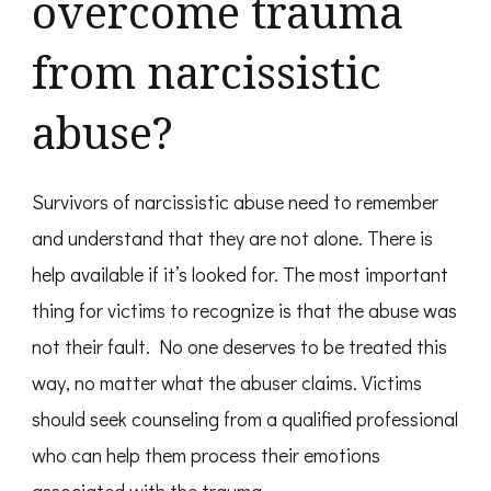
overcome trauma
from narcissistic
abuse?
Survivors of narcissistic abuse need to remember
and understand that they are not alone. There is
help available if it’s looked for. The most important
thing for victims to recognize is that the abuse was
not their fault. No one deserves to be treated this
way, no matter what the abuser claims. Victims
should seek counseling from a qualified professional
who can help them process their emotions