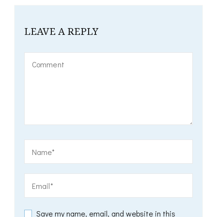
LEAVE A REPLY
Save my name, email, and website in this