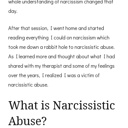
whole understanding of narcissism changed that
day.
After that session, I went home and started
reading everything I could on narcissism which
took me down a rabbit hole to narcissistic abuse.
As I learned more and thought about what I had
shared with my therapist and some of my feelings
over the years, I realized I was a victim of
narcissistic abuse.
What is Narcissistic
Abuse?