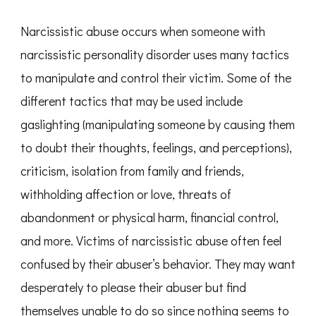
Narcissistic abuse occurs when someone with
narcissistic personality disorder uses many tactics
to manipulate and control their victim. Some of the
different tactics that may be used include
gaslighting (manipulating someone by causing them
to doubt their thoughts, feelings, and perceptions),
criticism, isolation from family and friends,
withholding affection or love, threats of
abandonment or physical harm, financial control,
and more. Victims of narcissistic abuse often feel
confused by their abuser’s behavior. They may want
desperately to please their abuser but find
themselves unable to do so since nothing seems to