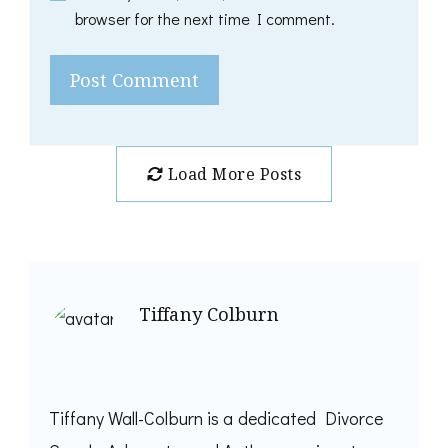
browser for the next time I comment.
Load More Posts
Tiffany Colburn
Tiffany Wall-Colburn is a dedicated Divorce