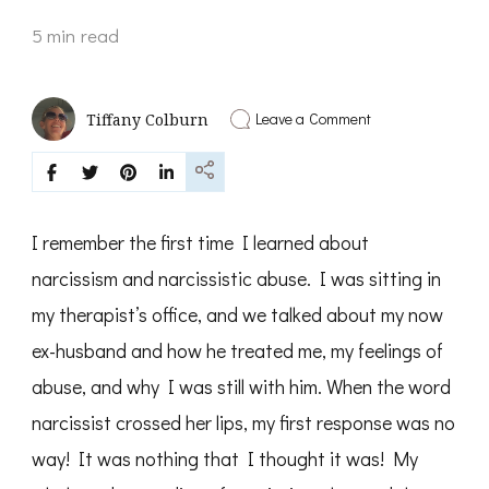
5 min read
on
Leave a Comment
Tiffany Colburn
Understanding
Narcissistic
Abuse
and
how
to
I remember the first time I learned about
overcome
the
narcissism and narcissistic abuse. I was sitting in
trauma
my therapist’s office, and we talked about my now
ex-husband and how he treated me, my feelings of
abuse, and why I was still with him. When the word
narcissist crossed her lips, my first response was no
way! It was nothing that I thought it was! My