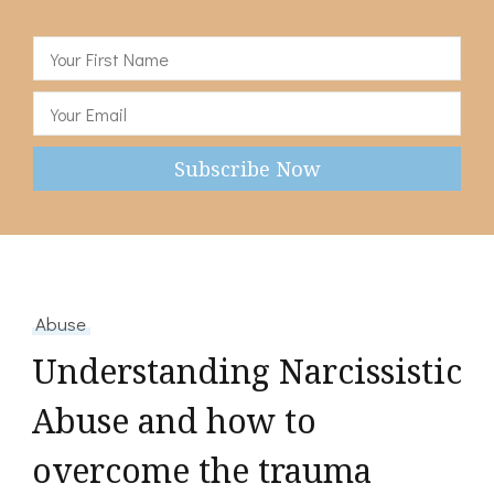
Abuse
Understanding Narcissistic
Abuse and how to
overcome the trauma