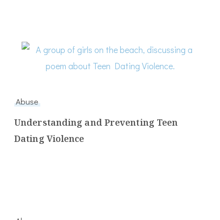
Abuse
Understanding and Preventing Teen
Dating Violence