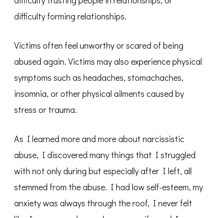
difficulty trusting people in relationships, or
difficulty forming relationships.
Victims often feel unworthy or scared of being
abused again. Victims may also experience physical
symptoms such as headaches, stomachaches,
insomnia, or other physical ailments caused by
stress or trauma.
As I learned more and more about narcissistic
abuse, I discovered many things that I struggled
with not only during but especially after I left, all
stemmed from the abuse. I had low self-esteem, my
anxiety was always through the roof, I never felt