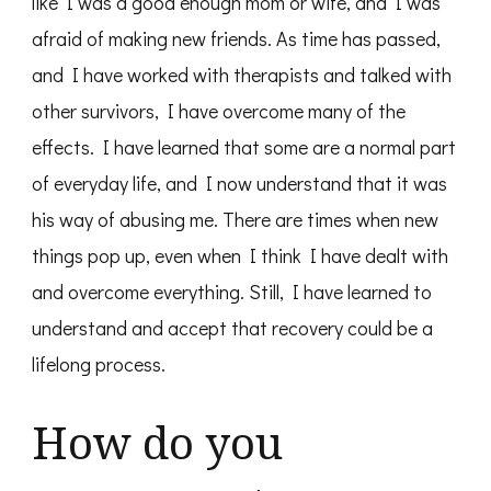
like I was a good enough mom or wife, and I was
afraid of making new friends. As time has passed,
and I have worked with therapists and talked with
other survivors, I have overcome many of the
effects. I have learned that some are a normal part
of everyday life, and I now understand that it was
his way of abusing me. There are times when new
things pop up, even when I think I have dealt with
and overcome everything. Still, I have learned to
understand and accept that recovery could be a
lifelong process.
How do you