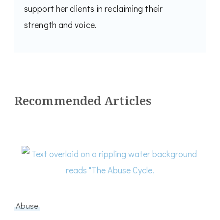
support her clients in reclaiming their
strength and voice.
Recommended Articles
Abuse