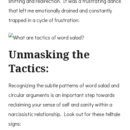
shifting and redirection. It was a frustrating dance
that left me emotionally drained and constantly
trapped in a cycle of frustration.
Unmasking the
Tactics:
Recognizing the subtle patterns of word salad and
circular arguments is an important step towards
reclaiming your sense of self and sanity within a
narcissistic relationship. Look out for these telltale
signs: