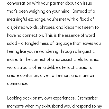
conversation with your partner about an issue
that’s been weighing on your mind. Instead of a
meaningful exchange, you’re met with a flood of
disjointed words, phrases, and ideas that seem to
have no connection. This is the essence of word
salad – a tangled mess of language that leaves you
feeling like you’re wandering through a linguistic
maze. In the context of a narcissistic relationship,
word salad is often a deliberate tactic used to
create confusion, divert attention, and maintain
dominance.
Looking back on my own experiences, I remember
moments when my ex-husband would respond to my