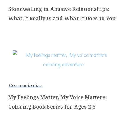
Stonewalling in Abusive Relationships:
What It Really Is and What It Does to You
Communication
My Feelings Matter, My Voice Matters:
Coloring Book Series for Ages 2-5