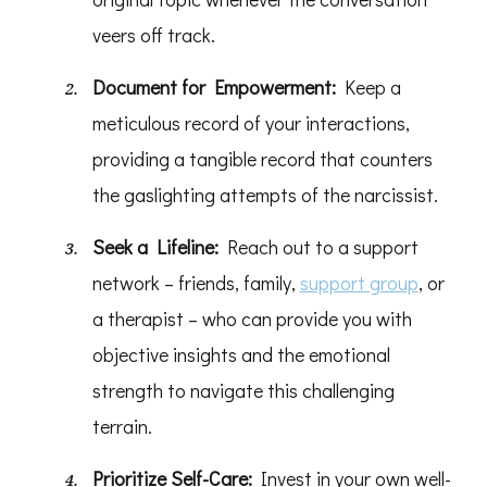
veers off track.
Document for Empowerment:
Keep a
meticulous record of your interactions,
providing a tangible record that counters
the gaslighting attempts of the narcissist.
Seek a Lifeline:
Reach out to a support
network – friends, family,
support group
, or
a therapist – who can provide you with
objective insights and the emotional
strength to navigate this challenging
terrain.
Prioritize Self-Care:
Invest in your own well-