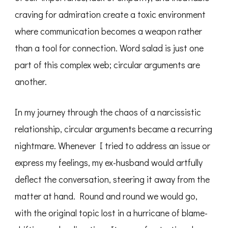
craving for admiration create a toxic environment
where communication becomes a weapon rather
than a tool for connection. Word salad is just one
part of this complex web; circular arguments are
another.
In my journey through the chaos of a narcissistic
relationship, circular arguments became a recurring
nightmare. Whenever I tried to address an issue or
express my feelings, my ex-husband would artfully
deflect the conversation, steering it away from the
matter at hand. Round and round we would go,
with the original topic lost in a hurricane of blame-