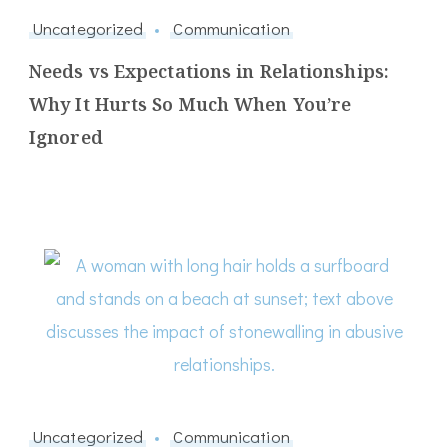
Uncategorized
Communication
Needs vs Expectations in Relationships:
Why It Hurts So Much When You’re
Ignored
Uncategorized
Communication