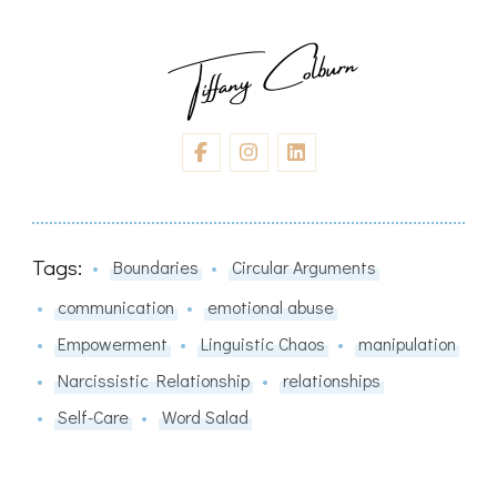
Tags:
Boundaries
Circular Arguments
communication
emotional abuse
Empowerment
Linguistic Chaos
manipulation
Narcissistic Relationship
relationships
Self-Care
Word Salad