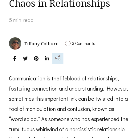
Chaos in Relationships
5 min read
on
3 Comments
Tiffany Colburn
Decoding
Word
Salad:
Unraveling
Narcissistic
Chaos
Communication is the lifeblood of relationships,
in
Relationships
fostering connection and understanding. However,
sometimes this important link can be twisted into a
tool of manipulation and confusion, known as
“word salad.” As someone who has experienced the
tumultuous whirlwind of a narcissistic relationship