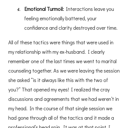
Emotional Turmoil:
Interactions leave you
feeling emotionally battered, your
confidence and clarity destroyed over time.
All of these tactics were things that were used in
my relationship with my ex-husband. I clearly
remember one of the last times we went to marital
counseling together. As we were leaving the session
she asked “is it always like this with the two of
you?” That opened my eyes! I realized the cray
discussions and agreements that we had weren’t in
my head. In the course of that single session we
had gone through all of the tactics and it made a
professional’s head spin. It was at that point I