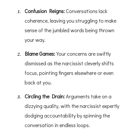
Confusion Reigns:
Conversations lack
coherence, leaving you struggling to make
sense of the jumbled words being thrown
your way.
Blame Games:
Your concerns are swiftly
dismissed as the narcissist cleverly shifts
focus, pointing fingers elsewhere or even
back at you.
Circling the Drain:
Arguments take on a
dizzying quality, with the narcissist expertly
dodging accountability by spinning the
conversation in endless loops.