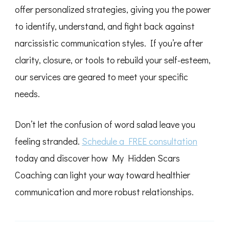
offer personalized strategies, giving you the power
to identify, understand, and fight back against
narcissistic communication styles. If you’re after
clarity, closure, or tools to rebuild your self-esteem,
our services are geared to meet your specific
needs.
Don’t let the confusion of word salad leave you
feeling stranded.
Schedule a FREE consultation
today and discover how My Hidden Scars
Coaching can light your way toward healthier
communication and more robust relationships.