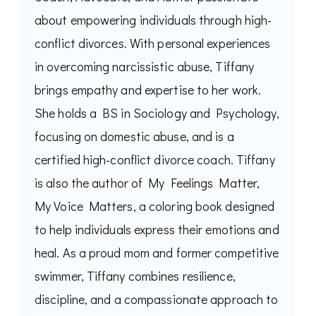
about empowering individuals through high-
conflict divorces. With personal experiences
in overcoming narcissistic abuse, Tiffany
brings empathy and expertise to her work.
She holds a BS in Sociology and Psychology,
focusing on domestic abuse, and is a
certified high-conflict divorce coach. Tiffany
is also the author of My Feelings Matter,
My Voice Matters, a coloring book designed
to help individuals express their emotions and
heal. As a proud mom and former competitive
swimmer, Tiffany combines resilience,
discipline, and a compassionate approach to