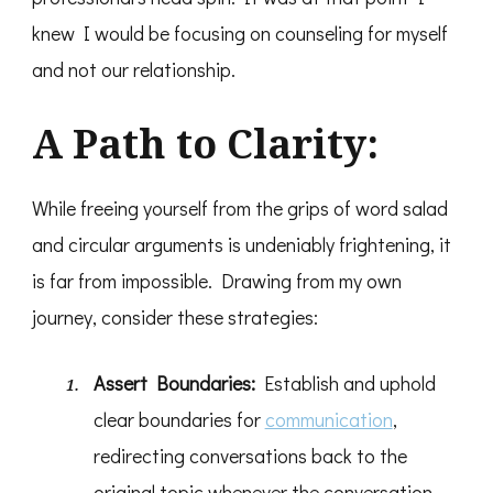
knew I would be focusing on counseling for myself
and not our relationship.
A Path to Clarity:
While freeing yourself from the grips of word salad
and circular arguments is undeniably frightening, it
is far from impossible. Drawing from my own
journey, consider these strategies:
Assert Boundaries:
Establish and uphold
clear boundaries for
communication
,
redirecting conversations back to the
original topic whenever the conversation