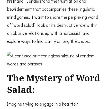
firsthand, I understand the frustration and
bewilderment that accompanies these linguistic
mind games. I want to share the perplexing world
of “word salad”, look at its destructive role within
an abusive relationship with a narcissist, and
explore ways to find clarity among the chaos.
The Mystery of Word
Salad:
Imagine trying to engage in a heartfelt