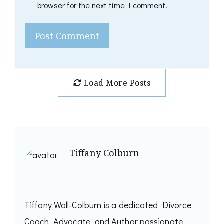
browser for the next time I comment.
Load More Posts
Tiffany Colburn
Tiffany Wall-Colburn is a dedicated Divorce
Coach, Advocate, and Author passionate