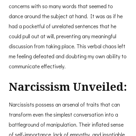
concerns with so many words that seemed to
dance around the subject at hand. It was as if he
had a pocketful of unrelated sentences that he
could pull out at will, preventing any meaningful
discussion from taking place. This verbal chaos left
me feeling defeated and doubting my own ability to
communicate effectively.
Narcissism Unveiled:
Narcissists possess an arsenal of traits that can
transform even the simplest conversation into a
battleground of manipulation. Their inflated sense
of self-importance, lack of empathy, and insatiable