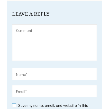
LEAVE A REPLY
Save my name, email, and website in this