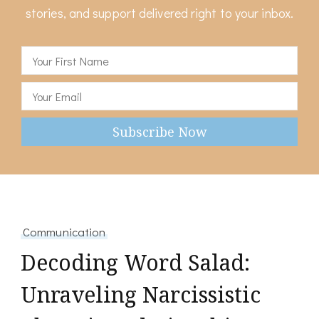
stories, and support delivered right to your inbox.
Communication
Decoding Word Salad:
Unraveling Narcissistic