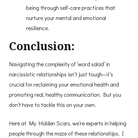
being through self-care practices that
nurture your mental and emotional
resilience.
Conclusion:
Navigating the complexity of ‘word salad’ in
narcissistic relationships isn’t just tough—it’s
crucial for reclaiming your emotional health and
promoting real, healthy communication. But you
don’t have to tackle this on your own.
Here at My Hidden Scars, we’re experts in helping
people through the maze of these relationships. I