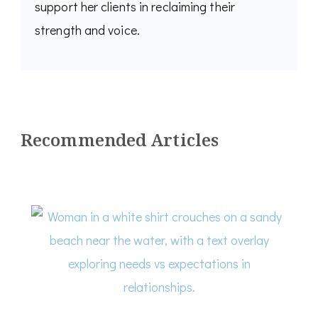
support her clients in reclaiming their
strength and voice.
Recommended Articles