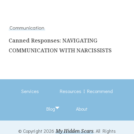
Communication
Canned Responses: NAVIGATING
COMMUNICATION WITH NARCISSISTS
Services
Resources I Recommend
Blog
About
© Copyright 2026
My Hidden Scars
. All Rights